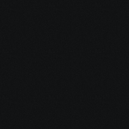
Enjoy Your New 
eBook
It’s packed with practical tools, 
clear explanations, and 
resources you can use 
immediately.