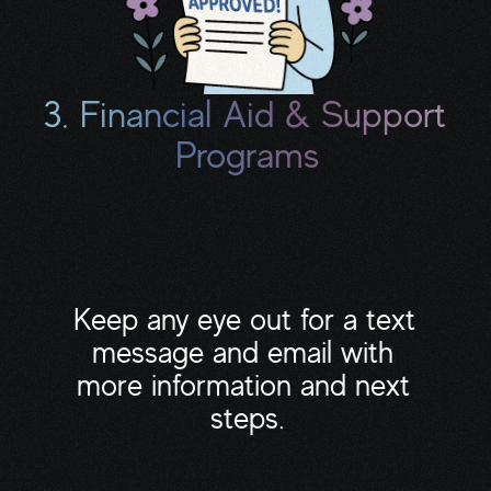
3. Financial Aid & Support 
Programs
This includes grants, copay assistance, 
meal delivery, transportation help, 
housecleaning programs, and pro bono 
professionals.
Keep any eye out for a text 
message and email with 
more information and next 
steps.