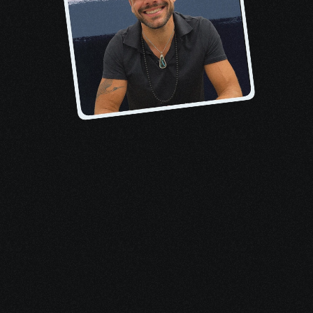
About the author, Pete
When I received my 
stage-four 
lymphoma diagnosis
, I felt overwhelmed 
by treatments, terrified of death, and 
inundated by medical bills. No one 
mentioned that I qualified for tens of 
thousands in financial aid, support 
resources, and benefits.