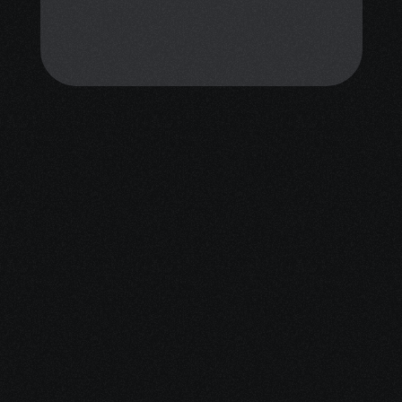
calm, resilience, and confidence 
through mindfulness coaching and 
personalized emotional support. 
You don’t have to face this alone.