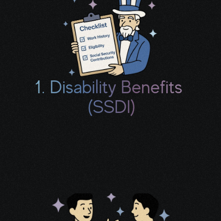
1. Disability Benefits 
(SSDI)
We’ll review your work history, treatment, 
and limitations to see if you may qualify for 
monthly income and a potential back-pay 
check.