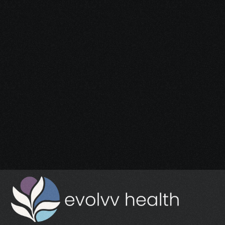
Start Your 
Journey
Access the support you deserve.
Schedule a Free Consultation
Schedule a Free Consultation