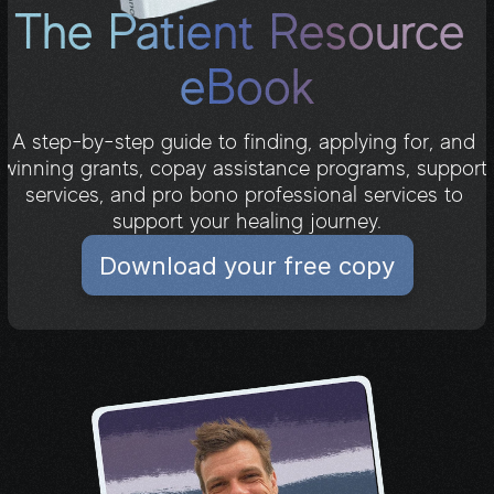
The Patient Resource 
eBook
A step-by-step guide to finding, applying for, and 
winning grants, copay assistance programs, support 
services, and pro bono professional services to 
Download your free copy
support your healing journey.
Download your free copy