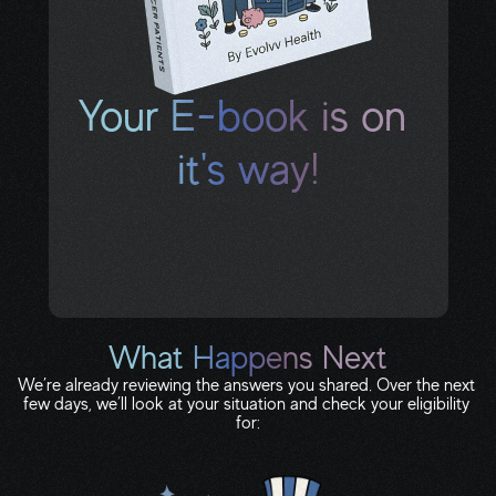
Your E-book is on 
it's way!
Check your text messages and inbox for 
your download link. If you don’t see it in the 
next few minutes, check spam or 
promotions.
What Happens Next
We’re already reviewing the answers you shared. Over the next 
few days, we’ll look at your situation and check your eligibility 
for: