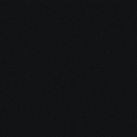
Visit Our Blog
Short, clear articles written for 
patients and caregivers—
covering financial help, 
treatment logistics, emotional 
support, and integrative 
Check out the blog
options.
Check out the blog