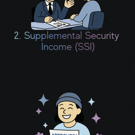
2. Supplemental Security 
Income (SSI)
If your savings and household income meet 
certain thresholds, you may be eligible for 
additional monthly support.