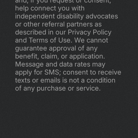
and, if you request or consent, 
help connect you with 
independent disability advocates 
or other referral partners as 
described in our Privacy Policy 
and Terms of Use. We cannot 
guarantee approval of any 
benefit, claim, or application. 
Message and data rates may 
apply for SMS; consent to receive 
texts or emails is not a condition 
of any purchase or service.