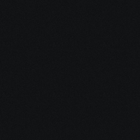
In the 
Meantime