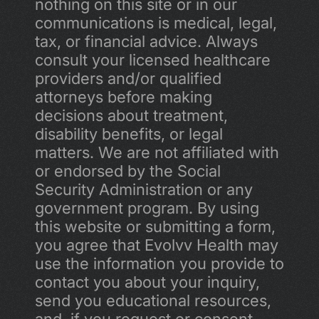
nothing on this site or in our 
communications is medical, legal, 
tax, or financial advice. Always 
consult your licensed healthcare 
providers and/or qualified 
attorneys before making 
decisions about treatment, 
disability benefits, or legal 
matters. We are not affiliated with 
or endorsed by the Social 
Security Administration or any 
government program. By using 
this website or submitting a form, 
you agree that Evolvv Health may 
use the information you provide to 
contact you about your inquiry, 
send you educational resources, 