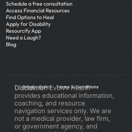
Schedule a free consultation
Access Financial Resources
Find Options to Heal
Apply for Disability
Resourcify App
Need a Laugh?
Blog
Disclaimer:
Privacy Policy 
 Evolvv Health 
Terms & Conditions
provides educational information, 
coaching, and resource 
navigation services only. We are 
not a medical provider, law firm, 
or government agency, and 