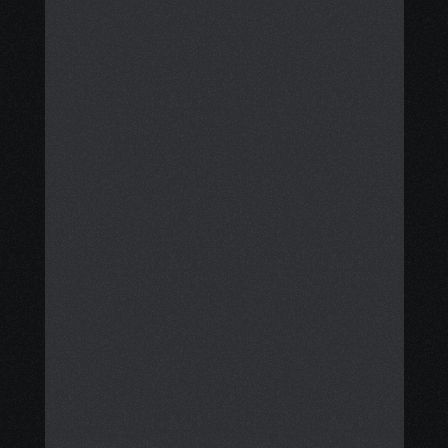
resource navigation service that 
assists patients and caregivers in 
achieving clarity, stability, and 
financial support.
We support you through each step, 
from finding grants, financial aid, 
meal cards, and disability benefits 
to arranging practical services like 
meal delivery, transportation, 
housecleaning, and 
accommodation. 
Additionally, we help you consider 
safe, evidence-based integrative 
care options that complement your 
treatment plan, while fostering 