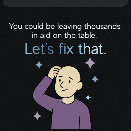
folder.
You could be leaving thousands 
in aid on the table. 
Let's fix that.