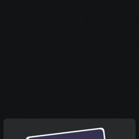
How to apply and 
maximize success.
Share your project details and let 
our AI grasp your vision.
How to appeal if you 
get denied.
Share your project details and let 
our AI grasp your vision.