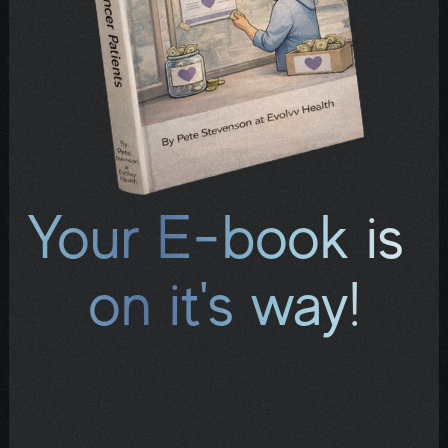
Your E-book is 
on it's way!
Check your inbox for an email containing a 
download link. If it doesn't arrive within a few 
minutes, look in your spam or promotions 