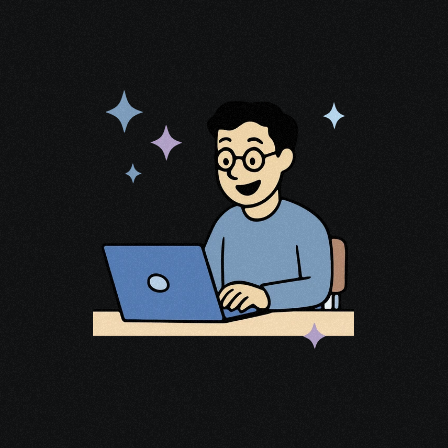
Most cancer patients qualify for 
tens 
of thousands of dollars
 in available 
funding—but few apply.
After surviving 
stage 4 cancer
, I spent 
years mapping the cancer, identifying 