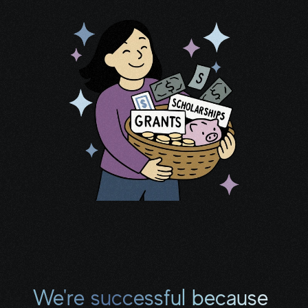
thousands of programs that deliver 
financial relief and practical support.
I now help clients secure 
$10,000–
$40,000+
 in aid. Many continue 
receiving benefits months (even 
We're successful because 
years) after our first session.