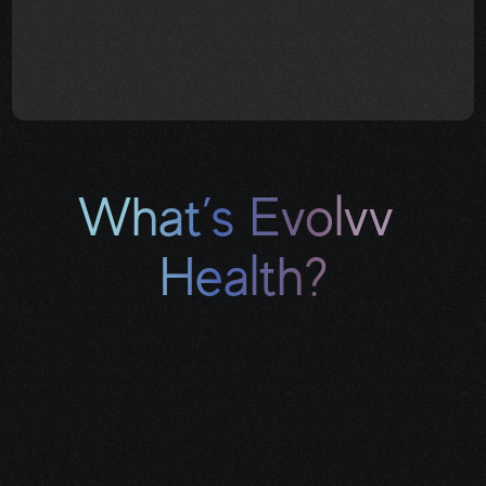
You don’t have to know 
everything. You just need to know 
where to start
.
What’s Evolvv 
Health?
Evolvv Health is a 
survivor-led cancer 
navigation practice
 that helps 
patients and caregivers find clarity, 
financial relief, and real-world support 
during treatment and beyond.