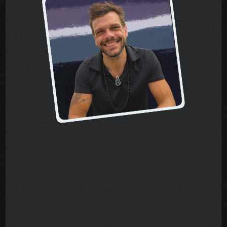
About the author, 
Pete
When I was diagnosed with 
stage-four cancer, I quickly 
learned that treatment was only 