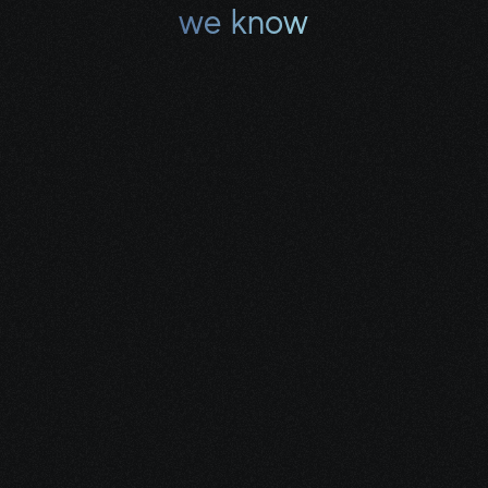
we know
Where to look for the 
best aid.
Share your project details and let 
our AI grasp your vision.