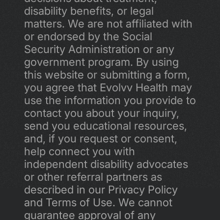
disability benefits, or legal 
matters. We are not affiliated with 
or endorsed by the Social 
Security Administration or any 
government program. By using 
this website or submitting a form, 
you agree that Evolvv Health may 
use the information you provide to 
contact you about your inquiry, 
send you educational resources, 
and, if you request or consent, 
help connect you with 
independent disability advocates 
or other referral partners as 
described in our Privacy Policy 
and Terms of Use. We cannot 
guarantee approval of any 