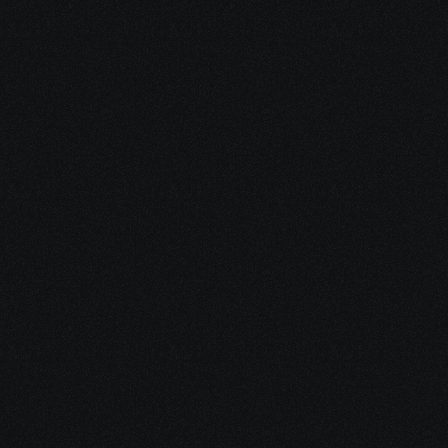
Start Your 
Journey