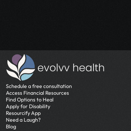
Access the support you deserve.
Schedule a Free Consultation
Schedule a Free Consultation
Schedule a free consultation
Access Financial Resources
Find Options to Heal
Apply for Disability
Resourcify App
Need a Laugh?
Blog