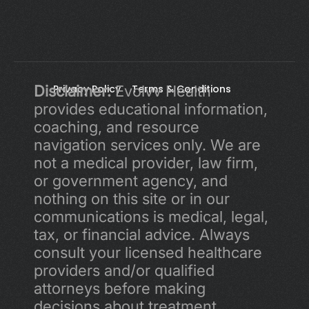
Disclaimer:
Privacy Policy 
 Evolvv Health 
Terms & Conditions
provides educational information, 
coaching, and resource 
navigation services only. We are 
not a medical provider, law firm, 
or government agency, and 
nothing on this site or in our 
communications is medical, legal, 
tax, or financial advice. Always 
consult your licensed healthcare 
providers and/or qualified 
attorneys before making 
decisions about treatment, 