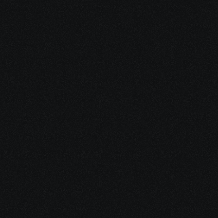
We help you identify and access 
grants, disability benefits, co-pay 
assistance, practical support services, 
and pro bono professionals
—the 
resources most people don’t know 
exist or don’t know how to navigate.
Founded by a stage-four cancer 
survivor, Evolvv exists to reduce 
overwhelm and help you move 
forward with support, not guesswork.
Use the guide on your own—or reach 
out if you want help turning resources 
into action.