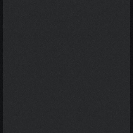
half the battle. The rest was 
navigating a maze of grants, 
programs, phone calls, denials, 
and paperwork—while exhausted 
and scared.
Help existed. Lots of it.nBut 
finding it felt impossible.
I created this Field Guide to spare 
other patients that struggle. It’s 
the result of years of research, 
hundreds of conversations, and 
real-world trial and error—
organized into a single, usable 
roadmap.