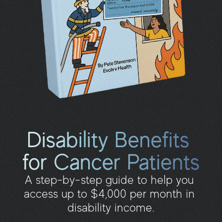
Get your Free Ebook
Disability Benefits 
for Cancer Patients
A step-by-step guide to help you 
access up to $4,000 per month in 
disability income.