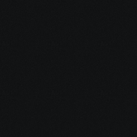
benefits can support you while you’re 
unable to work.
Grant Eligibility Check
Discover cancer-specific grants, co-
pay assistance, food aid, 
transportation programs, and more.