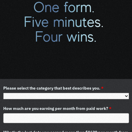
One form. 
Five minutes. 
Four wins.
(This is why thousands of 
cancer patients complete 
this form.)