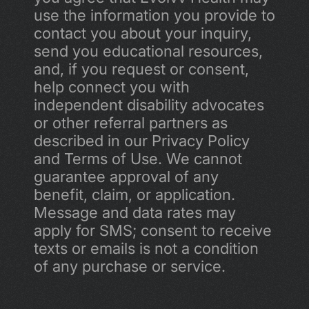
use the information you provide to 
contact you about your inquiry, 
send you educational resources, 
and, if you request or consent, 
help connect you with 
independent disability advocates 
or other referral partners as 
described in our Privacy Policy 
and Terms of Use. We cannot 
guarantee approval of any 
benefit, claim, or application. 
Message and data rates may 
apply for SMS; consent to receive 
texts or emails is not a condition 
of any purchase or service.