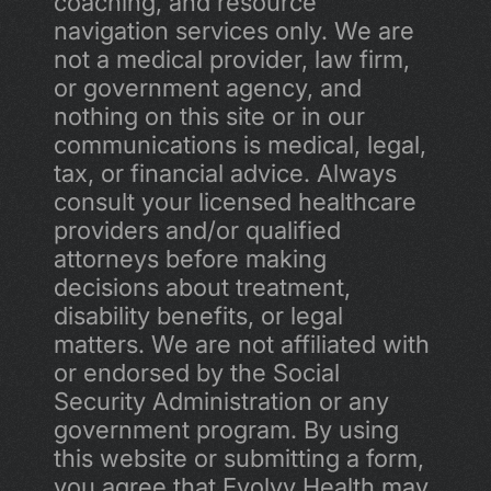
coaching, and resource 
navigation services only. We are 
not a medical provider, law firm, 
or government agency, and 
nothing on this site or in our 
communications is medical, legal, 
tax, or financial advice. Always 
consult your licensed healthcare 
providers and/or qualified 
attorneys before making 
decisions about treatment, 
disability benefits, or legal 
matters. We are not affiliated with 
or endorsed by the Social 
Security Administration or any 
government program. By using 
this website or submitting a form, 
you agree that Evolvv Health may 