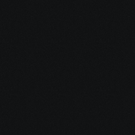
1. We Determine 
Eligibility
We take a quick but thorough 
look at your situation to see 
whether you may qualify for SSDI, 
SSI, and other financial support 
programs.