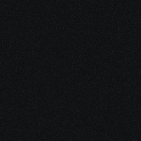
Your Free Ebook
Clear, plain-language instructions for 
applying, avoiding mistakes, 
calculating back pay, and speeding up 
approval.