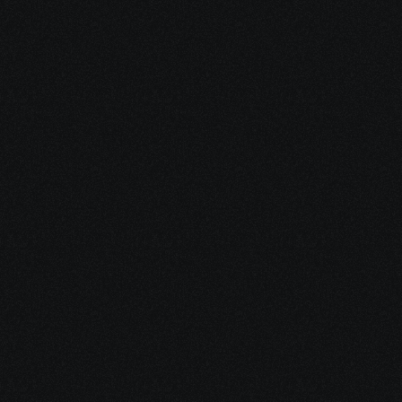
SSDI Eligibility Check
See in minutes whether you may 
qualify — and what documentation 
you’ll need.
SSI Eligibility Check
Find out whether income-based 