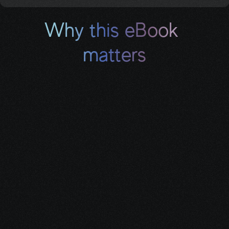
Why this eBook 
matters
A cancer diagnosis can turn your entire life upside 
down — your health, your work, your finances. This 
guide shows you exactly how to replace lost 
income with reliable monthly benefits you’ve already 
earned, so you can focus on healing instead of 
worrying about money.
When You Complete the 
Form, You’ll Get: