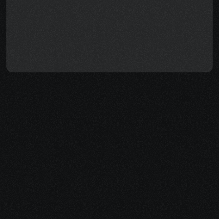
terms — how to qualify, how to 
calculate back pay, and how to 
avoid the mistakes that slow 
everything down — so you can 
focus on healing while we help 
handle the rest.
How Evolvv Helps