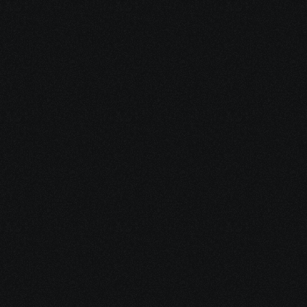
2. We Set You Up 
With Support
We match you with a trusted 
disability representative and help 
you begin the application process 
the right way.