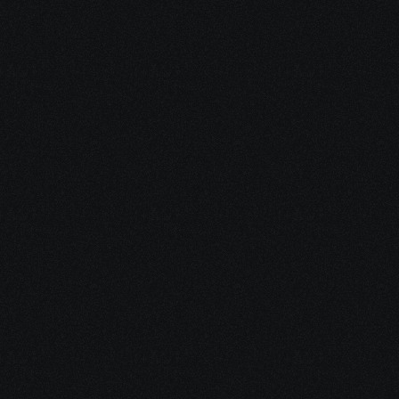
4: We Remain Available
Long after applications are filed, 
we’re here for questions, updates, 
additional resources, and support 
programs you may qualify for 
along the way.