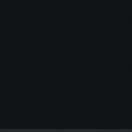
Start Your 
Journey
Access the support you 
deserve.
Schedule a Free Consultation
Schedule a Free Consultation