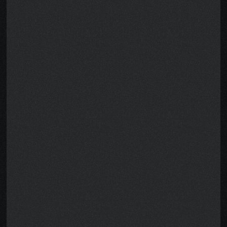
A note from the 
Author, Pete
When I was diagnosed with stage-
four cancer, treatment was only 
half the battle. I couldn’t work. My 
income vanished. The bills didn’t.
No one told me I might qualify for 
disability benefits worth 
tens of 
thousands of dollars
. I created this 
guide so you don’t have to figure 
this out alone.
It breaks everything down in simple 