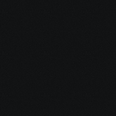
3. We Walk With You
We stay involved as your case 
moves forward—tracking 
documents, deadlines, and details 
to keep everything on course.