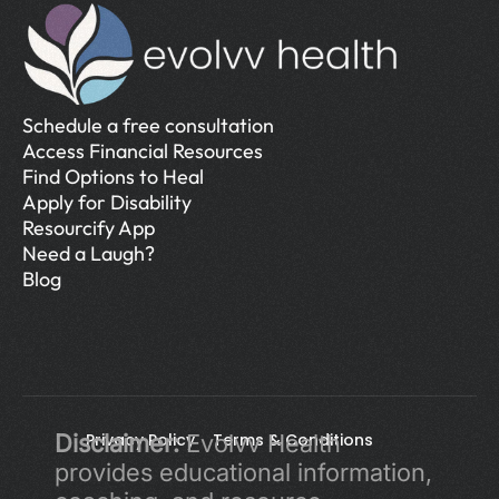
Schedule a free consultation
Access Financial Resources
Find Options to Heal
Apply for Disability
Resourcify App
Need a Laugh?
Blog
Disclaimer:
Privacy Policy 
 Evolvv Health 
Terms & Conditions
provides educational information, 