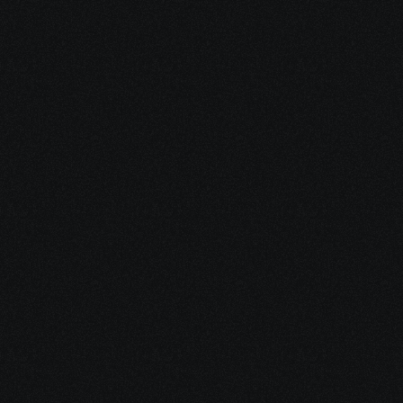
Share your project details and let 
our AI grasp your vision.
Identify evidence-informed 
integrative and lifestyle 
strategies
Share your project details and let 
our AI grasp your vision.