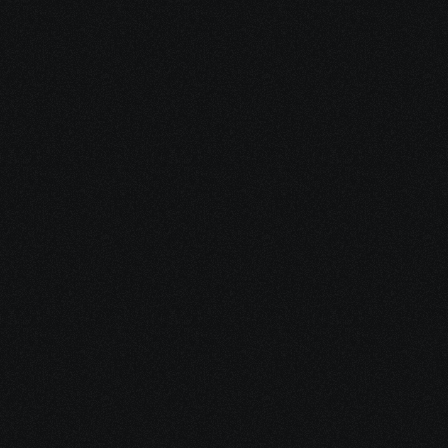
Advocate for 
yourself
in a system that often feels 
rushed, confusing, and 
dismissive
Share your project details and let 
our AI grasp your vision.
Explore every 
option to heal