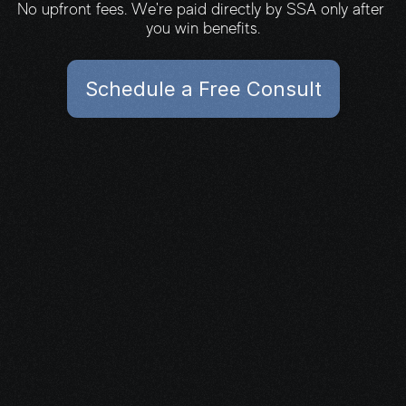
No upfront fees. We're paid directly by SSA only after 
you win benefits.
Schedule a Free Consult
Schedule a Free Consult
What's next?
You don’t have to carry this alone.