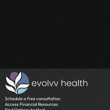
Start Your 
Journey
Access the support you deserve.
Schedule a Free Consultation
Schedule a Free Consultation
Schedule a free consultation
Access Financial Resources
Find Options to Heal