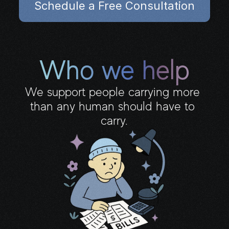
Schedule a Free Consultation
our AI grasp your vision.
Who we help
We support people carrying more 
than any human should have to 
carry.