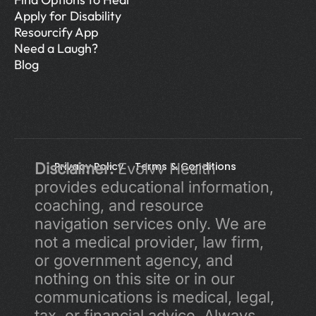
Apply for Disability
Resourcify App
Need a Laugh?
Blog
Disclaimer:
Privacy Policy 
 Evolvv Health 
Terms & Conditions
provides educational information, 
coaching, and resource 
navigation services only. We are 
not a medical provider, law firm, 
or government agency, and 
nothing on this site or in our 
communications is medical, legal, 
tax, or financial advice. Always 