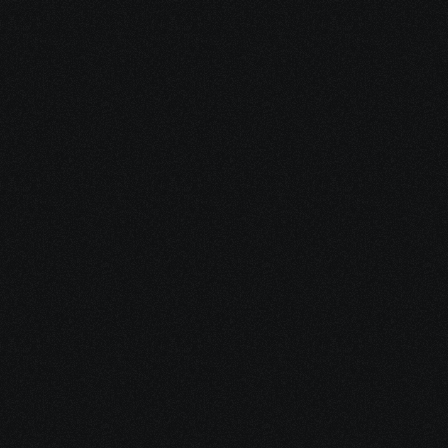
3. Build Your Healing 
Strategy
We develop a whole-person plan 
to support your treatment: 