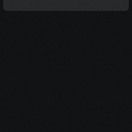
More than just a 
health coach
Cancer impacts more than just your body. It 
impacts your finances, relationships, and 
sense of self. That's why I go beyond just 
providing healing support. 