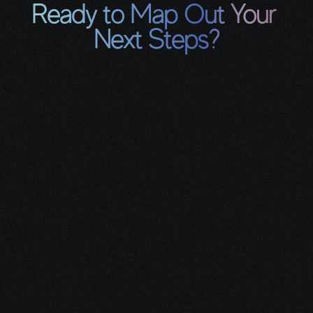
Ready to Map Out Your 
Next Steps?
Book a free 30-minute Integrative 
Care Planning Call so we can:
Clarify where you are with 
your current care plan