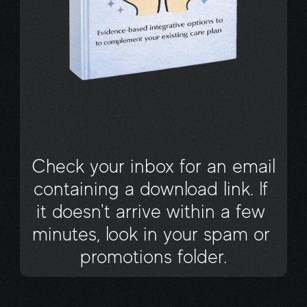
Your eBook has 
Arrived!
Check your inbox for an email 
containing a download link. If 
it doesn't arrive within a few 
minutes, look in your spam or 
promotions folder.