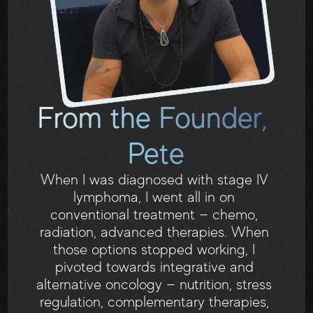
From the Founder, 
Pete
When I was diagnosed with stage IV 
lymphoma, I went all in on 
conventional treatment — chemo, 
radiation, advanced therapies. When 
those options stopped working, I 
pivoted towards integrative and 
alternative oncology — nutrition, stress 
regulation, complementary therapies, 