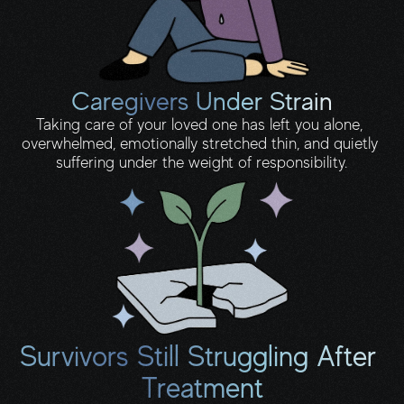
Caregivers Under Strain
Taking care of your loved one has left you alone, 
overwhelmed, emotionally stretched thin, and quietly 
suffering under the weight of responsibility.
Survivors Still Struggling After 
Treatment