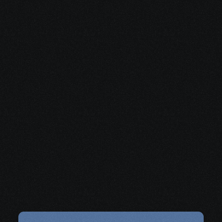
Share your project details and let 
our AI grasp your vision.
Get organized and 
supported
with practical help for logistics, 
paperwork, and decisions.
Schedule a Free Consultation
Share your project details and let 