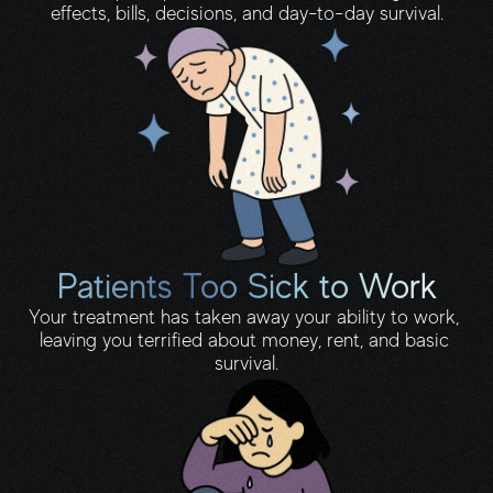
effects, bills, decisions, and day-to-day survival.
Patients Too Sick to Work
Your treatment has taken away your ability to work, 
leaving you terrified about money, rent, and basic 
survival.