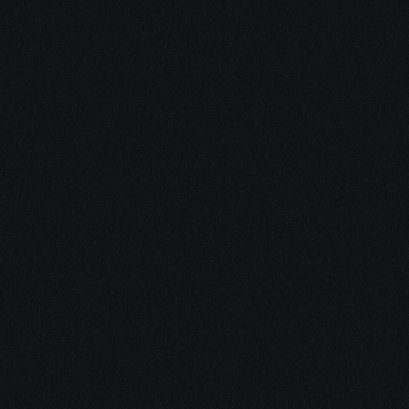
Access critical 
income
by helping you apply for 
SSDI/SSI when treatment 
forces you to stop working.
Share your project details and let 
our AI grasp your vision.