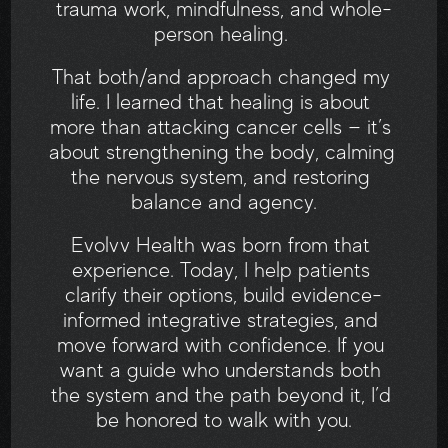
trauma work, mindfulness, and whole-
person healing. 
That both/and approach changed my 
life. I learned that healing is about 
more than attacking cancer cells — it’s 
about strengthening the body, calming 
the nervous system, and restoring 
balance and agency.
Evolvv Health was born from that 
experience. Today, I help patients 
clarify their options, build evidence-
informed integrative strategies, and 
move forward with confidence. If you 
want a guide who understands both 
the system and the path beyond it, I’d 
be honored to walk with you.