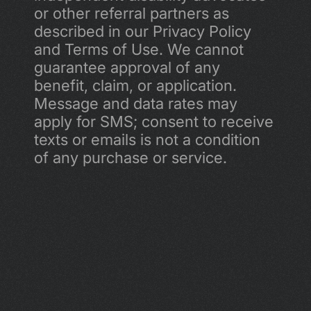
or other referral partners as 
described in our Privacy Policy 
and Terms of Use. We cannot 
guarantee approval of any 
benefit, claim, or application. 
Message and data rates may 
apply for SMS; consent to receive 
texts or emails is not a condition 
of any purchase or service.