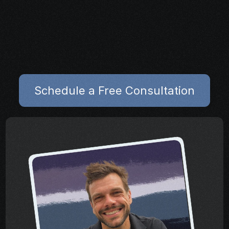
Map out next steps to 
reduce symptoms and 
support  healing
Schedule a Free Consultation
Schedule a Free Consultation
Share your project details and let 
our AI grasp your vision.