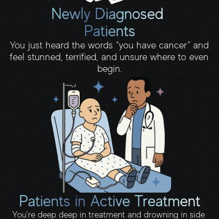
Newly Diagnosed 
Patients
You just heard the words “you have cancer” and 
feel stunned, terrified, and unsure where to even 
begin.
Patients in Active Treatment
You're deep deep in treatment and drowning in side 