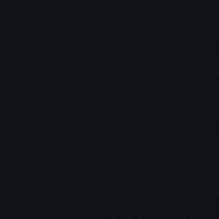
2. Define Your Support Plan
Together, we design a personalized mix 
of care — integrative strategy, emotional 
support, and practical navigation — 
aligned with your needs and capacity.