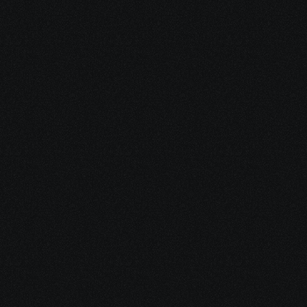
nutrition, stress regulation, nervous 
system support, mindset, and 
resilience.