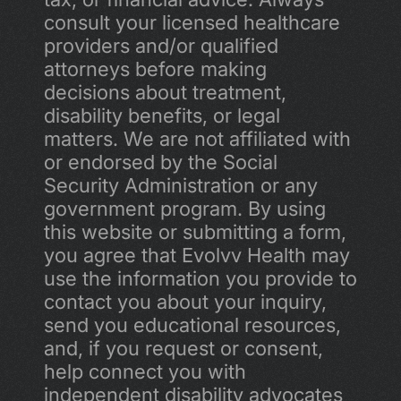
consult your licensed healthcare 
providers and/or qualified 
attorneys before making 
decisions about treatment, 
disability benefits, or legal 
matters. We are not affiliated with 
or endorsed by the Social 
Security Administration or any 
government program. By using 
this website or submitting a form, 
you agree that Evolvv Health may 
use the information you provide to 
contact you about your inquiry, 
send you educational resources, 
and, if you request or consent, 
help connect you with 
independent disability advocates 