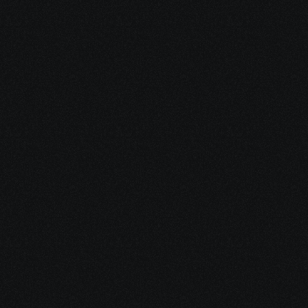
by helping you access safe, 
evidence-informed ways to 
complement your existing 
treatment plan.
Share your project details and let 
our AI grasp your vision.
Build emotional 
resilience
through trauma-aware stress 
support and nervous-system 
tools