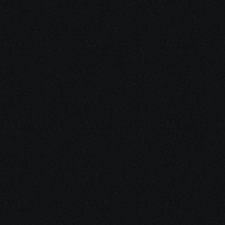
Reduce financial 
stress
by securing grants, aid 
programs, and disability 
benefits
Share your project details and let 
our AI grasp your vision.