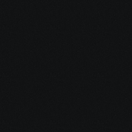
4. Stay Supported
As treatment evolves, so does your plan. 
We adjust, refine, and stay connected — 
offering steady guidance through every 
phase.