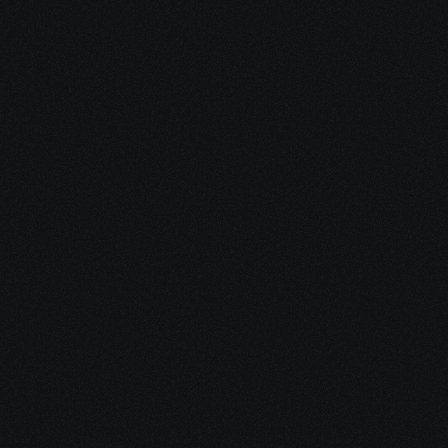
1. Schedule a free consultation
We’ll review your diagnosis, symptoms, 
stress level, and immediate concerns. 
You’ll leave with clarity on your options 
and where to focus first.