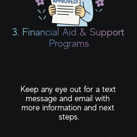
3. Financial Aid & Support 
Programs
This includes grants, copay assistance, 
meal delivery, transportation help, 
housecleaning programs, and pro bono 
professionals.
Keep any eye out for a text 
message and email with 
more information and next 
steps.