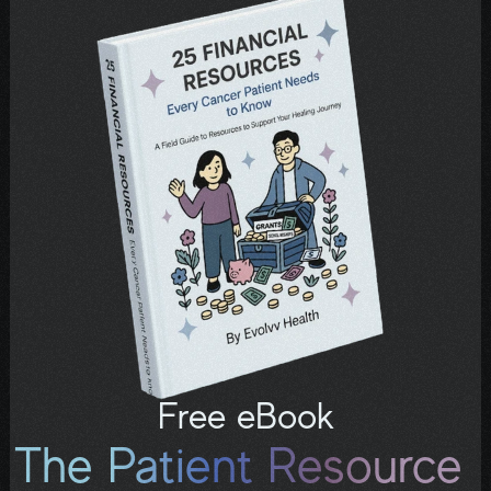
email or text from us—we’re 
here.
Free eBook
The Patient Resource 