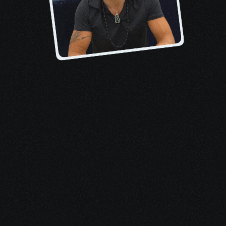
About the author, Pete
When I received my 
stage-four 
lymphoma diagnosis
, I felt overwhelmed 
by treatments, terrified of death, and 
inundated by medical bills. No one 
mentioned that I qualified for tens of 
thousands in financial aid, support 
resources, and benefits.
This e-book is only the start. My goal 
with Evolvv Health is to ensure you never 