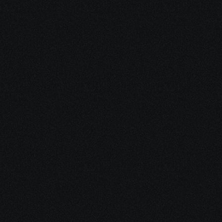
1. Enjoy Your 
New eBook
It’s packed with practical tools, 
clear explanations, and 
resources you can use 
immediately.