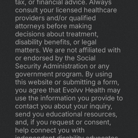
tax, or financial advice. Always 
consult your licensed healthcare 
providers and/or qualified 
attorneys before making 
decisions about treatment, 
disability benefits, or legal 
matters. We are not affiliated with 
or endorsed by the Social 
Security Administration or any 
government program. By using 
this website or submitting a form, 
you agree that Evolvv Health may 
use the information you provide to 
contact you about your inquiry, 
send you educational resources, 
and, if you request or consent, 
help connect you with 