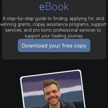
eBook
A step-by-step guide to finding, applying for, and 
winning grants, copay assistance programs, support 
services, and pro bono professional services to 
Download your free copy
support your healing journey.
Download your free copy