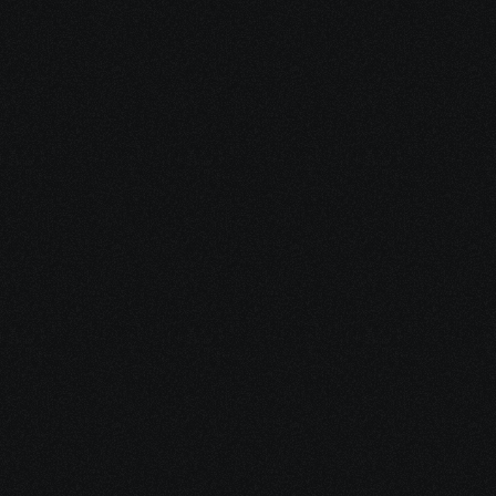
In the 
Meantime