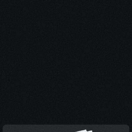
3. Keep an Eye 
on Your Inbox & 
Texts
We’ll reach out soon with 
personalized guidance based 
on your answers. If something 
urgent comes up, reply to any 