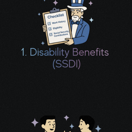
1. Disability Benefits 
(SSDI)
We’ll review your work history, treatment, 
and limitations to see if you may qualify for 
monthly income and a potential back-pay 
check.