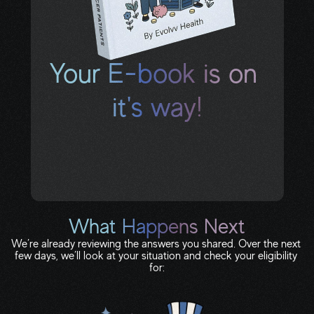
Your E-book is on 
it's way!
Check your text messages and inbox for 
your download link. If you don’t see it in the 
next few minutes, check spam or 
promotions.
What Happens Next
We’re already reviewing the answers you shared. Over the next 
few days, we’ll look at your situation and check your eligibility 
for: