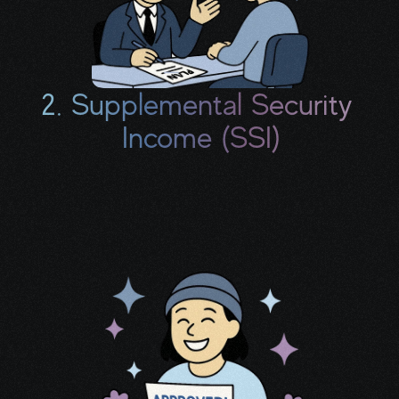
2. Supplemental Security 
Income (SSI)
If your savings and household income meet 
certain thresholds, you may be eligible for 
additional monthly support.