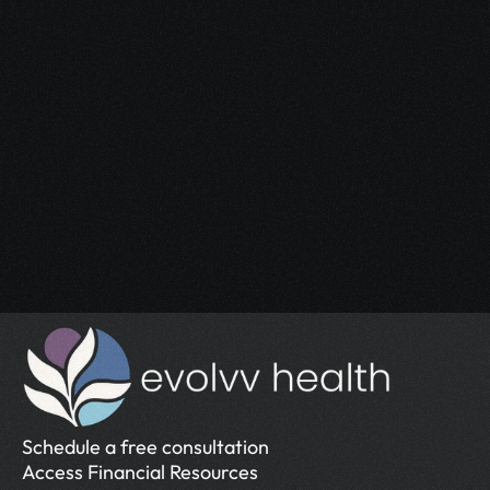
Start Your 
Journey
Access the support you deserve.
Schedule a Free Consultation
Schedule a Free Consultation
Schedule a free consultation
Access Financial Resources