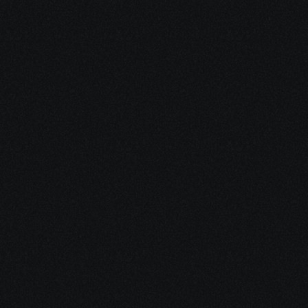
2. Visit Our Blog
Short, clear articles written for 
patients and caregivers—
covering financial help, 
treatment logistics, emotional 
support, and integrative 
Check out the blog
options.
Check out the blog