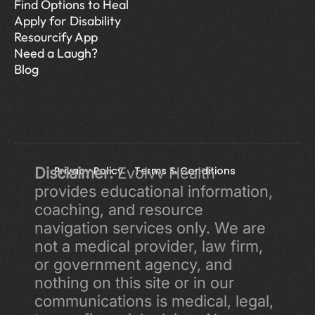
Find Options to Heal
Apply for Disability
Resourcify App
Need a Laugh?
Blog
Disclaimer:
Privacy Policy 
 Evolvv Health 
Terms & Conditions
provides educational information, 
coaching, and resource 
navigation services only. We are 
not a medical provider, law firm, 
or government agency, and 
nothing on this site or in our 
communications is medical, legal, 