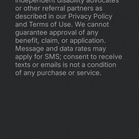
independent disability advocates 
or other referral partners as 
described in our Privacy Policy 
and Terms of Use. We cannot 
guarantee approval of any 
benefit, claim, or application. 
Message and data rates may 
apply for SMS; consent to receive 
texts or emails is not a condition 
of any purchase or service.