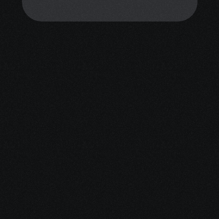
personalized emotional support. 
You don’t have to face this alone.