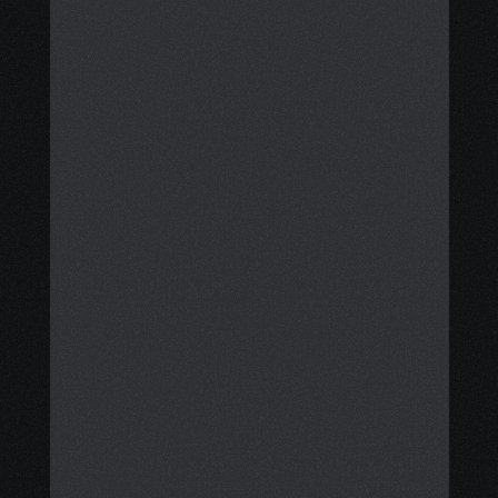
achieving clarity, stability, and 
financial support.
We support you through each step, 
from finding grants, financial aid, 
meal cards, and disability benefits 
to arranging practical services like 
meal delivery, transportation, 
housecleaning, and 
accommodation. 
Additionally, we help you consider 
safe, evidence-based integrative 
care options that complement your 
treatment plan, while fostering 
calm, resilience, and confidence 
through mindfulness coaching and 