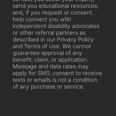
send you educational resources, 
and, if you request or consent, 
help connect you with 
independent disability advocates 
or other referral partners as 
described in our Privacy Policy 
and Terms of Use. We cannot 
guarantee approval of any 
benefit, claim, or application. 
Message and data rates may 
apply for SMS; consent to receive 
texts or emails is not a condition 
of any purchase or service.