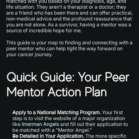
matched with you based on your diagnosis, age, and 
life situation. They aren’t a therapist or a doctor; they 
are a friend who has been there and can offer practical, 
non-medical advice and the profound reassurance that 
you are not alone. As a survivor, having a mentor was a 
source of incredible hope for me.
This guide is your map to finding and connecting with a 
peer mentor who can help light the way forward on 
your cancer journey.
Quick Guide: Your Peer 
Mentor Action Plan
Apply to a National Matching Program.
 Your first 
step is to visit the website of a major organization 
like 
Imerman Angels
 and fill out their application to 
be matched with a "Mentor Angel."
Be Detailed in Your Application.
 The more specific 