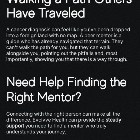
Have Traveled
A cancer diagnosis can feel like you've been dropped 
into a foreign land with no map. A peer mentor is a 
guide who has already navigated that terrain. They 
can't walk the path for you, but they can walk 
alongside you, pointing out the pitfalls and, most 
importantly, showing you that there is a way through.
Need Help Finding the 
Right Mentor?
Connecting with the right person can make all the 
difference. Evolvve Health can provide the 
steady 
support
 you need to find a mentor who truly 
understands your journey.