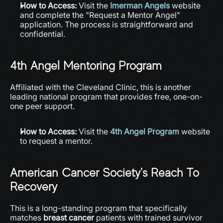
How to Access:
 Visit the 
Imerman Angels
 website 
and complete the "Request a Mentor Angel" 
application. The process is straightforward and 
confidential.
4th Angel Mentoring Program
Affiliated with the Cleveland Clinic, this is another 
leading national program that provides free, one-on-
one peer support.
How to Access:
 Visit the 
4th Angel Program
 website 
to request a mentor.
American Cancer Society's Reach To 
Recovery
This is a long-standing program that specifically 
matches 
breast cancer
 patients with trained survivor 