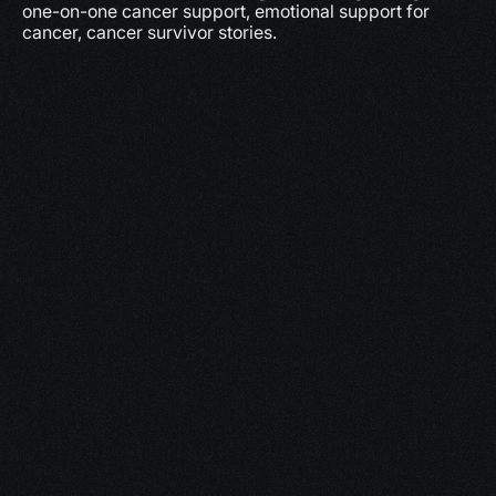
one-on-one cancer support, emotional support for 
cancer, cancer survivor stories.
More
Dec 17, 2025
10 minutes
Why Feeling Empowered Actually Supports 
Healing