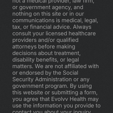
not a medical provider, law firm, 
or government agency, and 
nothing on this site or in our 
communications is medical, legal, 
tax, or financial advice. Always 
consult your licensed healthcare 
providers and/or qualified 
attorneys before making 
decisions about treatment, 
disability benefits, or legal 
matters. We are not affiliated with 
or endorsed by the Social 
Security Administration or any 
government program. By using 
this website or submitting a form, 
you agree that Evolvv Health may 
use the information you provide to 
contact you about your inquiry, 