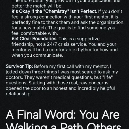
The more detail you provide in your application, the 
better the match will be.
It's Okay if the "Chemistry" Isn't Perfect.
 If you don't 
feel a strong connection with your first mentor, it is 
perfectly fine to thank them and ask the organization 
for a new match. The goal is to find someone you 
feel comfortable with.
Set Clear Boundaries.
 This is a supportive 
friendship, not a 24/7 crisis service. You and your 
mentor will find a comfortable rhythm for how and 
when you communicate.
Survivor Tip:
 Before my first call with my mentor, I 
jotted down three things I was most scared to ask my 
doctors. They weren't medical questions, but "life" 
questions. Starting with those real, raw concerns 
opened the door to an honest and incredibly helpful 
relationship.
A Final Word: You Are 
Walking a Path Others 