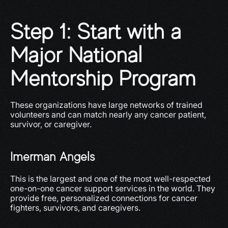
Step 1: Start with a 
Major National 
Mentorship Program
These organizations have large networks of trained 
volunteers and can match nearly any cancer patient, 
survivor, or caregiver.
Imerman Angels
This is the largest and one of the most well-respected 
one-on-one cancer support services in the world. They 
provide free, personalized connections for cancer 
fighters, survivors, and caregivers.