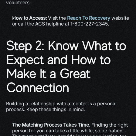
volunteers.
How to Access:
 Visit the 
Reach To Recovery
 website 
or call the ACS helpline at 1-800-227-2345.
Step 2: Know What to 
Expect and How to 
Make It a Great 
Connection
Building a relationship with a mentor is a personal 
process. Keep these things in mind.
The Matching Process Takes Time.
 Finding the right 
person for you can take a little while, so be patient. 