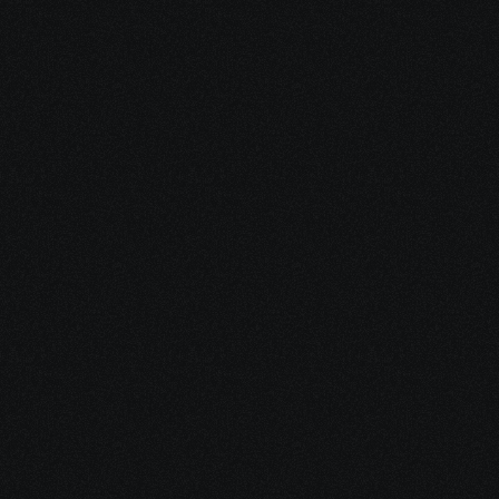
Dec 15, 2025
10 minutes
Medical Debt After Cancer: What to Pay, Pause, 
Fight