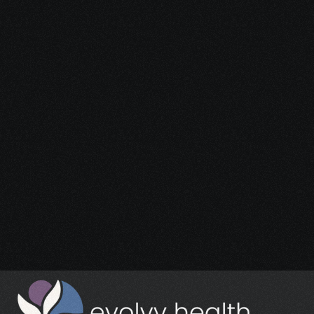
Start Your 
Journey
Access the support you deserve.
Schedule a Free Consultation
Schedule a Free Consultation