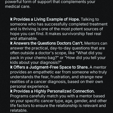
powerful form of support that complements your 
medical care.
It Provides a Living Example of Hope.
 Talking to 
someone who has successfully completed treatment 
and is thriving is one of the most potent sources of 
hope you can find. It makes survivorship feel real 
and attainable.
It Answers the Questions Doctors Can't.
 Mentors can 
answer the practical, day-to-day questions that are 
often outside a doctor's scope, like "What did you 
pack in your chemo bag?" or "How did you tell your 
kids about your diagnosis?"
It Offers a Judgment-Free Space to Share.
 A mentor 
provides an empathetic ear from someone who truly 
understands the fear, frustration, and strange new 
realities of a cancer diagnosis, based on their own 
personal experience.
It Provides a Highly Personalized Connection.
Programs carefully match you with a mentor based 
on your specific cancer type, age, gender, and other 
life factors to ensure the relationship is relevant and 
relatable.