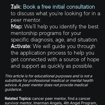
Talk:
Book a free initial consultation
to discuss what you're looking for in a 
peer mentor.
Map:
 We'll help you identify the best 
mentorship programs for your 
specific diagnosis, age, and situation.
Activate:
 We will guide you through 
the application process to help you 
get connected with a source of hope 
and support as quickly as possible.
This article is for educational purposes and is not a 
substitute for professional medical or mental health 
advice. A peer mentor does not provide medical 
guidance.
Related Topics:
 cancer peer mentor, find a cancer 
survivor mentor, Imerman Angels, 4th Angel Program, 