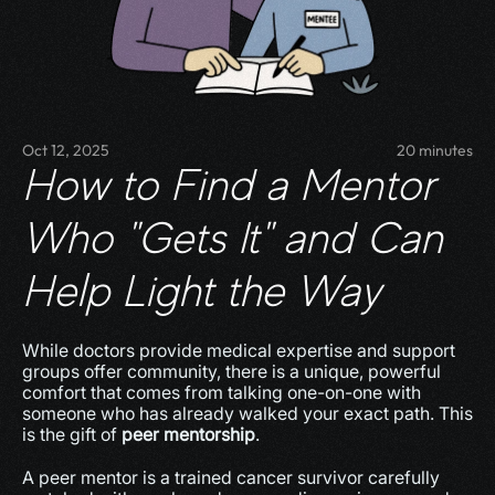
Oct 12, 2025
20 minutes
How to Find a Mentor 
Who "Gets It" and Can 
Help Light the Way
While doctors provide medical expertise and support 
groups offer community, there is a unique, powerful 
comfort that comes from talking one-on-one with 
someone who has already walked your exact path. This 
is the gift of 
peer mentorship
.
A peer mentor is a trained cancer survivor carefully 