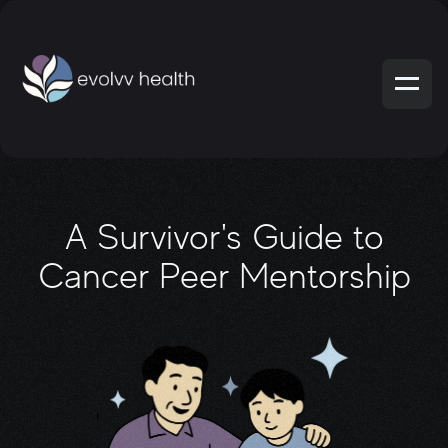
A Survivor's Guide to
Cancer Peer Mentorship