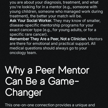
you are about your diagnosis, treatment, and what 
you're looking for in a mentor (e.g., someone with 
young children, someone who managed work during 
treatment), the better your match will be.
Ask Your Social Worker.
 They may know of smaller, 
disease-specific mentorship programs for your 
exact cancer type (e.g., for young adults, or for a 
specific rare cancer).
Remember They Are a Peer, Not a Clinician.
 Mentors 
are there for emotional and practical support. All 
medical questions should always go to your 
oncology team.
Why a Peer Mentor 
Can Be a Game-
Changer
This one-on-one connection provides a unique and 