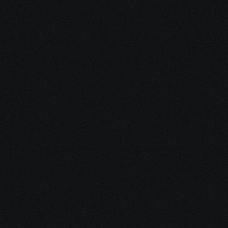
Dec 16, 2025
15 minutes
Integrative Cancer Care: Evidence vs. Hype