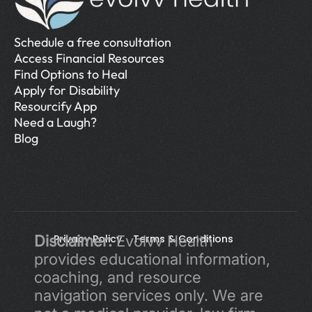
Schedule a free consultation
Access Financial Resources
Find Options to Heal
Apply for Disability
Resourcify App
Need a Laugh?
Blog
Disclaimer:
Privacy Policy 
 Evolvv Health 
Terms & Conditions
provides educational information, 
coaching, and resource 
navigation services only. We are 