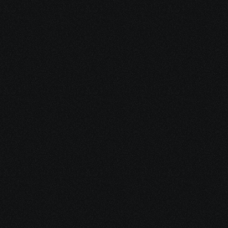
Dec 17, 2025
10 minutes
Why Feeling Empowered Actually Supports 
Healing