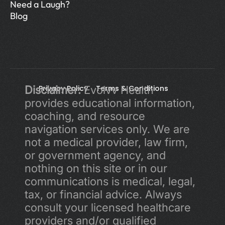
Need a Laugh?
Blog
Disclaimer:
Privacy Policy 
 Evolvv Health 
Terms & Conditions
provides educational information, 
coaching, and resource 
navigation services only. We are 
not a medical provider, law firm, 
or government agency, and 
nothing on this site or in our 
communications is medical, legal, 
tax, or financial advice. Always 
consult your licensed healthcare 
providers and/or qualified 