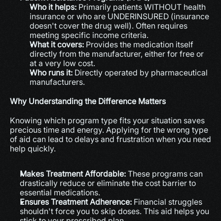
Who it helps:
 Primarily patients WITHOUT health 
insurance or who are UNDERINSURED (insurance 
doesn't cover the drug well). Often requires 
meeting specific income criteria.
What it covers:
 Provides the medication itself 
directly from the manufacturer, either for free or 
at a very low cost.
Who runs it:
 Directly operated by pharmaceutical 
manufacturers.
Why Understanding the Difference Matters
Knowing which program type fits your situation saves 
precious time and energy. Applying for the wrong type 
of aid can lead to delays and frustration when you need 
help quickly.
Makes Treatment Affordable:
 These programs can 
drastically reduce or eliminate the cost barrier to 
essential medications.
Ensures Treatment Adherence:
 Financial struggles 
shouldn't force you to skip doses. This aid helps you 
stick to your prescribed plan.