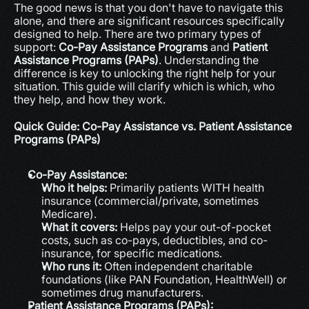
The good news is that you don't have to navigate this 
alone, and there are significant resources specifically 
designed to help. There are two primary types of 
support: 
Co-Pay Assistance Programs
 and 
Patient 
Assistance Programs (PAPs)
. Understanding the 
difference is key to unlocking the right help for your 
situation. This guide will clarify which is which, who 
they help, and how they work.
Quick Guide: Co-Pay Assistance vs. Patient Assistance 
Programs (PAPs)
Co-Pay Assistance:
Who it helps:
 Primarily patients WITH health 
insurance (commercial/private, sometimes 
Medicare).
What it covers:
 Helps pay your out-of-pocket 
costs, such as co-pays, deductibles, and co-
insurance, for specific medications.
Who runs it:
 Often independent charitable 
foundations (like PAN Foundation, HealthWell) or 
sometimes drug manufacturers.
Patient Assistance Programs (PAPs):