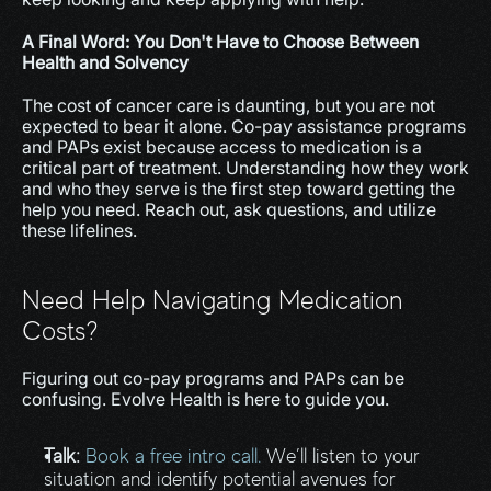
A Final Word: You Don't Have to Choose Between 
Health and Solvency
The cost of cancer care is daunting, but you are not 
expected to bear it alone. Co-pay assistance programs 
and PAPs exist because access to medication is a 
critical part of treatment. Understanding how they work 
and who they serve is the first step toward getting the 
help you need. Reach out, ask questions, and utilize 
these lifelines.
Need Help Navigating Medication 
Costs?
Figuring out co-pay programs and PAPs can be 
confusing. Evolve Health is here to guide you.
Talk:
Book a free intro call.
 We’ll listen to your 
situation and identify potential avenues for 