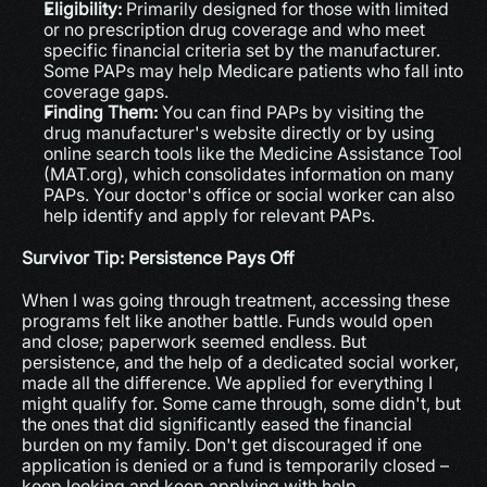
Eligibility:
 Primarily designed for those with limited 
or no prescription drug coverage and who meet 
specific financial criteria set by the manufacturer. 
Some PAPs may help Medicare patients who fall into 
coverage gaps.
Finding Them:
 You can find PAPs by visiting the 
drug manufacturer's website directly or by using 
online search tools like the Medicine Assistance Tool 
(MAT.org), which consolidates information on many 
PAPs. Your doctor's office or social worker can also 
help identify and apply for relevant PAPs.
Survivor Tip: Persistence Pays Off
When I was going through treatment, accessing these 
programs felt like another battle. Funds would open 
and close; paperwork seemed endless. But 
persistence, and the help of a dedicated social worker, 
made all the difference. We applied for everything I 
might qualify for. Some came through, some didn't, but 
the ones that did significantly eased the financial 
burden on my family. Don't get discouraged if one 
application is denied or a fund is temporarily closed – 
keep looking and keep applying with help.