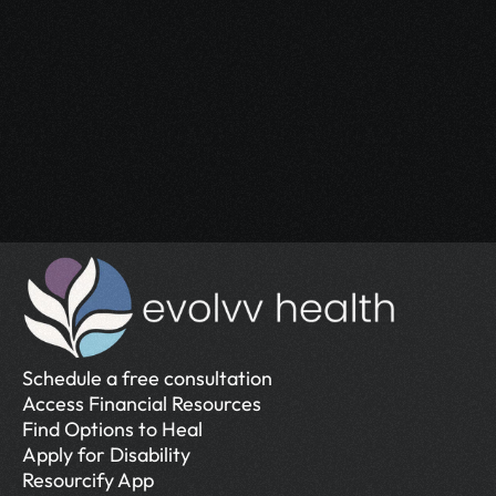
Start Your 
Journey
Access the support you deserve.
Schedule a Free Consultation
Schedule a Free Consultation
Schedule a free consultation
Access Financial Resources
Find Options to Heal
Apply for Disability
Resourcify App