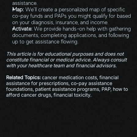
assistance.
Map:
 We’ll create a personalized map of specific 
co-pay funds and PAPs you might qualify for based 
on your diagnosis, insurance, and income.
Activate:
 We provide hands-on help with gathering 
documents, completing applications, and following 
up to get assistance flowing.
This article is for educational purposes and does not 
constitute financial or medical advice. Always consult 
with your healthcare team and financial advisors.
Related Topics:
 cancer medication costs, financial 
assistance for prescriptions, co-pay assistance 
foundations, patient assistance programs, PAP, how to 
afford cancer drugs, financial toxicity.
More