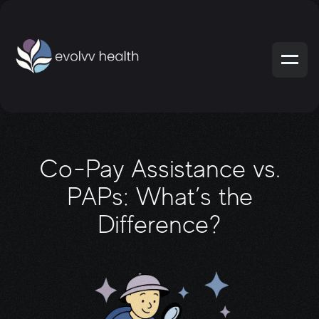
Co-Pay Assistance vs.
PAPs: What’s the
Difference?