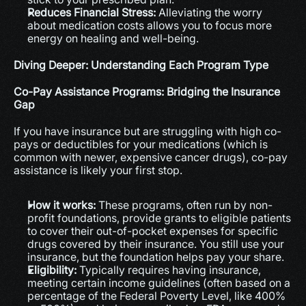
Reduces Financial Stress:
 Alleviating the worry 
about medication costs allows you to focus more 
energy on healing and well-being.
Diving Deeper: Understanding Each Program Type
Co-Pay Assistance Programs: Bridging the Insurance 
Gap
If you have insurance but are struggling with high co-
pays or deductibles for your medications (which is 
common with newer, expensive cancer drugs), co-pay 
assistance is likely your first stop.
How it works:
 These programs, often run by non-
profit foundations, provide grants to eligible patients 
to cover their out-of-pocket expenses for specific 
drugs covered by their insurance. You still use your 
insurance, but the foundation helps pay your share.
Eligibility:
 Typically requires having insurance, 
meeting certain income guidelines (often based on a 
percentage of the Federal Poverty Level, like 400% 