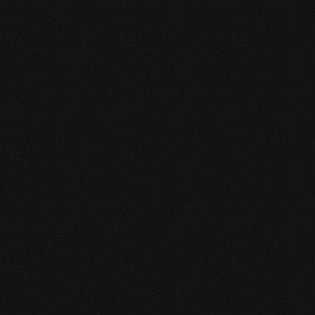
Dec 16, 2025
15 minutes
Integrative Cancer Care: Evidence vs. Hype
Dec 15, 2025
10 minutes
Medical Debt After Cancer: What to Pay, Pause, 
Fight