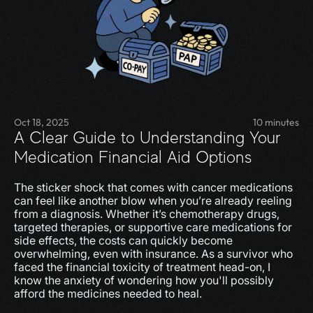
Oct 18, 2025
10 minutes
A Clear Guide to Understanding Your 
Medication Financial Aid Options
The sticker shock that comes with cancer medications 
can feel like another blow when you’re already reeling 
from a diagnosis. Whether it’s chemotherapy drugs, 
targeted therapies, or supportive care medications for 
side effects, the costs can quickly become 
overwhelming, even with insurance. As a survivor who 
faced the financial toxicity of treatment head-on, I 
know the anxiety of wondering how you'll possibly 
afford the medicines needed to heal.