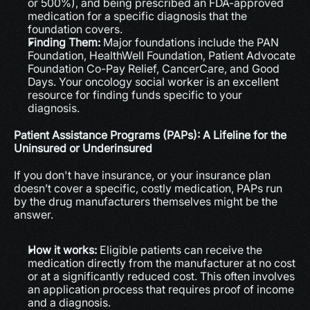
or 500%), and being prescribed an FDA-approved 
medication for a specific diagnosis that the 
foundation covers.
Finding Them:
 Major foundations include the PAN 
Foundation, HealthWell Foundation, Patient Advocate 
Foundation Co-Pay Relief, CancerCare, and Good 
Days. Your oncology social worker is an excellent 
resource for finding funds specific to your 
diagnosis.
Patient Assistance Programs (PAPs): A Lifeline for the 
Uninsured or Underinsured
If you don't have insurance, or your insurance plan 
doesn’t cover a specific, costly medication, PAPs run 
by the drug manufacturers themselves might be the 
answer.
How it works:
 Eligible patients can receive the 
medication directly from the manufacturer at no cost 
or at a significantly reduced cost. This often involves 
an application process that requires proof of income 
and a diagnosis.