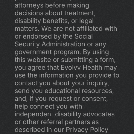
attorneys before making 
decisions about treatment, 
disability benefits, or legal 
matters. We are not affiliated with 
or endorsed by the Social 
Security Administration or any 
government program. By using 
this website or submitting a form, 
you agree that Evolvv Health may 
use the information you provide to 
contact you about your inquiry, 
send you educational resources, 
and, if you request or consent, 
help connect you with 
independent disability advocates 
or other referral partners as 
described in our Privacy Policy 