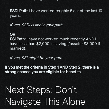
SSDI Path:
 I have worked roughly 5 out of the last 10 
years.
If yes, SSDI is likely your path.
OR
SSI Path:
 I have not worked much recently AND I 
have less than $2,000 in savings/assets ($3,000 if 
married).
If yes, SSI might be your path.
If you met the criteria in Step 1 AND Step 2, there is a 
strong chance you are eligible for benefits.
Next Steps: Don't 
Navigate This Alone