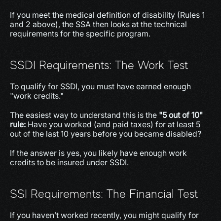
If you meet the medical definition of disability (Rules 1 
and 2 above), the SSA then looks at the technical 
requirements for the specific program.
SSDI Requirements: The Work Test
To qualify for SSDI, you must have earned enough 
"work credits."
The easiest way to understand this is the 
"5 out of 10" 
rule: 
Have you worked (and paid taxes) for at least 5 
out of the last 10 years before you became disabled?
If the answer is yes, you likely have enough work 
credits to be insured under SSDI.
SSI Requirements: The Financial Test
If you haven’t worked recently, you might qualify for 