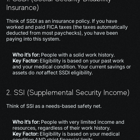
Insurance)
Think of SSDI as an insurance policy. If you have 
worked and paid FICA taxes (the taxes automatically 
deducted from most paychecks), you have been 
paying into this system.
Who it’s for:
 People with a solid work history.
Key Factor:
 Eligibility is based on your past work 
and your medical condition. Your current savings or 
assets do 
not
 affect SSDI eligibility.
2. SSI (Supplemental Security Income)
Think of SSI as a needs-based safety net.
Who it’s for:
 People with very limited income and 
resources, regardless of their work history.
Key Factor:
 Eligibility is based on your medical 
condition AND strict financial limits.