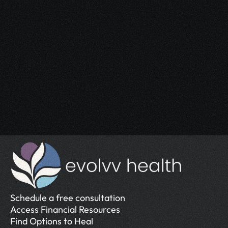
Start Your 
Journey
Access the support you deserve.
Schedule a Free Consultation
Schedule a Free Consultation
Schedule a free consultation
Access Financial Resources
Find Options to Heal