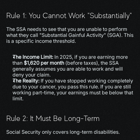
Rule 1: You Cannot Work "Substantially"
The SSA needs to see that you are unable to perform 
what they call "Substantial Gainful Activity" (SGA). This 
is a specific income threshold.
The Income Limit:
 In 2025, if you are earning more 
than 
$1,620 per month
 (before taxes), the SSA 
generally assumes you are able to work and will 
deny your claim.
The Reality:
 If you have stopped working completely 
due to your cancer, you pass this rule. If you are still 
working part-time, your earnings must be below that 
limit.
Rule 2: It Must Be Long-Term
Social Security only covers long-term disabilities.