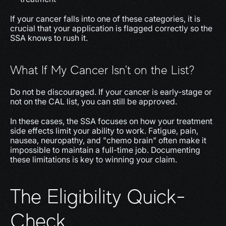
If your cancer falls into one of these categories, it is 
crucial that your application is flagged correctly so the 
SSA knows to rush it.
What If My Cancer Isn't on the List?
Do not be discouraged. If your cancer is early-stage or 
not on the CAL list, you can still be approved.
In these cases, the SSA focuses on how your treatment 
side effects limit your ability to work. Fatigue, pain, 
nausea, neuropathy, and "chemo brain" often make it 
impossible to maintain a full-time job. Documenting 
these limitations is key to winning your claim.
The Eligibility Quick-
Check