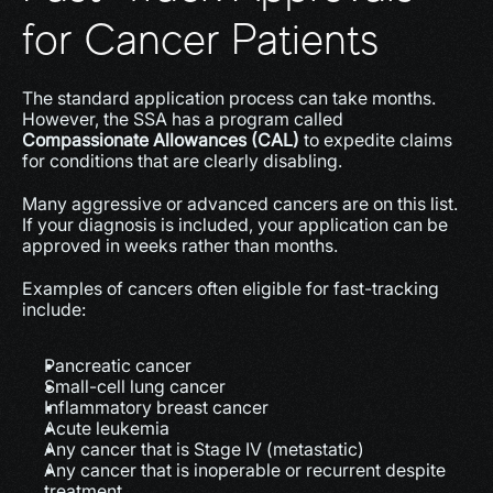
for Cancer Patients
The standard application process can take months. 
However, the SSA has a program called 
Compassionate Allowances (CAL)
 to expedite claims 
for conditions that are clearly disabling.
Many aggressive or advanced cancers are on this list. 
If your diagnosis is included, your application can be 
approved in weeks rather than months.
Examples of cancers often eligible for fast-tracking 
include:
Pancreatic cancer
Small-cell lung cancer
Inflammatory breast cancer
Acute leukemia
Any cancer that is Stage IV (metastatic)
Any cancer that is inoperable or recurrent despite 
treatment