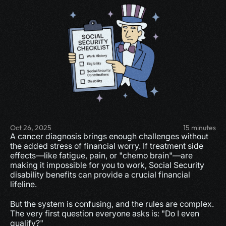
Oct 26, 2025
15 minutes
A cancer diagnosis brings enough challenges without 
the added stress of financial worry. If treatment side 
effects—like fatigue, pain, or "chemo brain"—are 
making it impossible for you to work, Social Security 
disability benefits can provide a crucial financial 
lifeline.
But the system is confusing, and the rules are complex. 
The very first question everyone asks is: "Do I even 
qualify?"