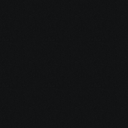
Fight