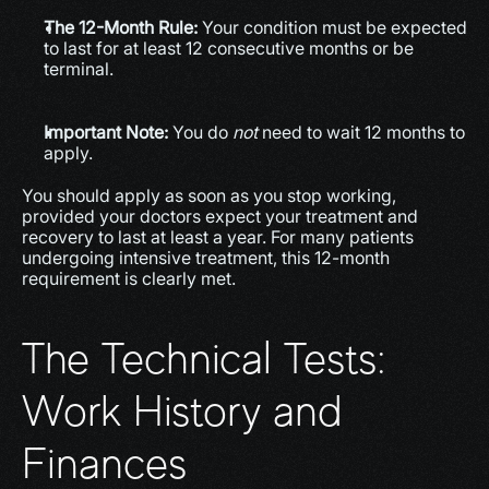
The 12-Month Rule:
 Your condition must be expected 
to last for at least 12 consecutive months or be 
terminal.
Important Note:
 You do 
not
 need to wait 12 months to 
apply.
You should apply as soon as you stop working, 
provided your doctors expect your treatment and 
recovery to last at least a year. For many patients 
undergoing intensive treatment, this 12-month 
requirement is clearly met.
The Technical Tests: 
Work History and 
Finances