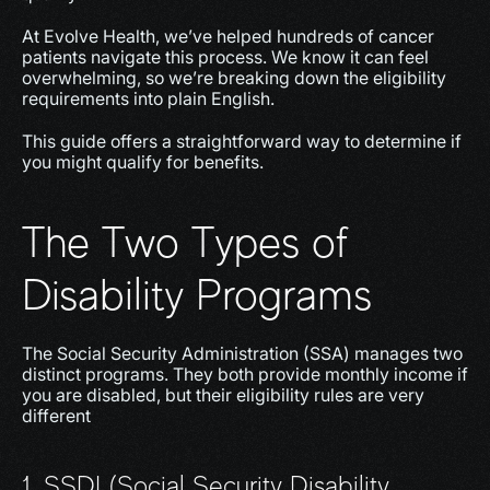
At Evolve Health, we’ve helped hundreds of cancer 
patients navigate this process. We know it can feel 
overwhelming, so we’re breaking down the eligibility 
requirements into plain English.
This guide offers a straightforward way to determine if 
you might qualify for benefits.
The Two Types of 
Disability Programs
The Social Security Administration (SSA) manages two 
distinct programs. They both provide monthly income if 
you are disabled, but their eligibility rules are very 
different
1. SSDI (Social Security Disability 