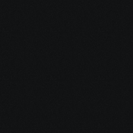
Dec 16, 2025
15 minutes
Integrative Cancer Care: Evidence vs. Hype
Dec 15, 2025
10 minutes
Medical Debt After Cancer: What to Pay, Pause, 