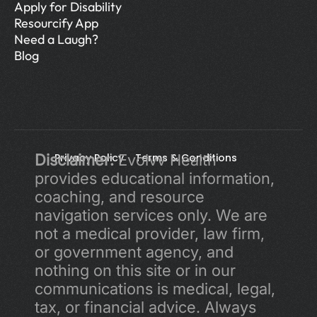
Apply for Disability
Resourcify App
Need a Laugh?
Blog
Disclaimer:
Privacy Policy 
 Evolvv Health 
Terms & Conditions
provides educational information, 
coaching, and resource 
navigation services only. We are 
not a medical provider, law firm, 
or government agency, and 
nothing on this site or in our 
communications is medical, legal, 
tax, or financial advice. Always 