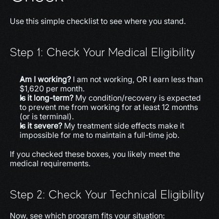
Use this simple checklist to see where you stand.
Step 1: Check Your Medical Eligibility
Am I working?
 I am not working, OR I earn less than 
$1,620 per month.
Is it long-term?
 My condition/recovery is expected 
to prevent me from working for at least 12 months 
(or is terminal).
Is it severe?
 My treatment side effects make it 
impossible for me to maintain a full-time job.
If you checked these boxes, you likely meet the 
medical requirements.
Step 2: Check Your Technical Eligibility
Now, see which program fits your situation: