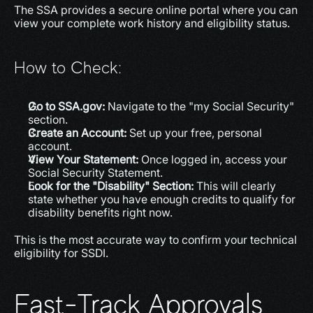
The SSA provides a secure online portal where you can 
view your complete work history and eligibility status.
How to Check:
Go to SSA.gov:
 Navigate to the "my Social Security" 
section.
Create an Account:
 Set up your free, personal 
account.
View Your Statement:
 Once logged in, access your 
Social Security Statement.
Look for the "Disability" Section:
 This will clearly 
state whether you have enough credits to qualify for 
disability benefits right now.
This is the most accurate way to confirm your technical 
eligibility for SSDI.
Fast-Track Approvals 