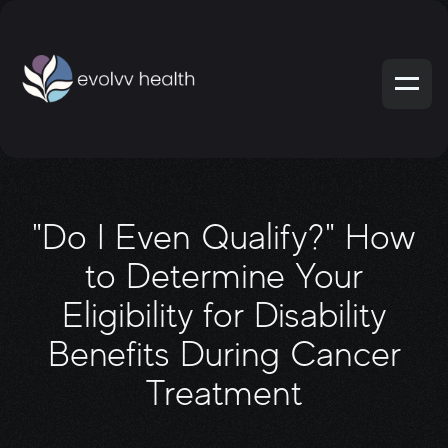
"Do I Even Qualify?" How
to Determine Your
Eligibility for Disability
Benefits During Cancer
Treatment