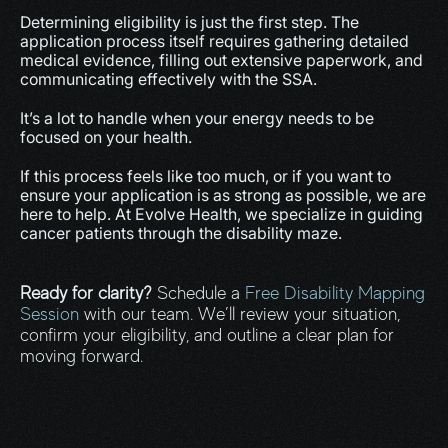
Determining eligibility is just the first step. The 
application process itself requires gathering detailed 
medical evidence, filling out extensive paperwork, and 
communicating effectively with the SSA.
It’s a lot to handle when your energy needs to be 
focused on your health.
If this process feels like too much, or if you want to 
ensure your application is as strong as possible, we are 
here to help. At Evolve Health, we specialize in guiding 
cancer patients through the disability maze.
Ready for clarity?
 Schedule a 
Free Disability Mapping 
Session
 with our team. We’ll review your situation, 
confirm your eligibility, and outline a clear plan for 
moving forward.