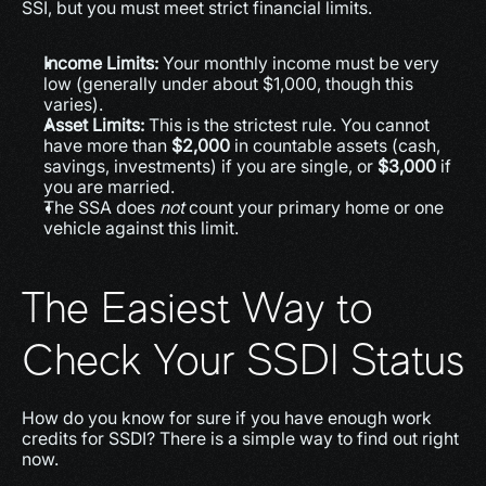
SSI, but you must meet strict financial limits.
Income Limits:
 Your monthly income must be very 
low (generally under about $1,000, though this 
varies).
Asset Limits:
 This is the strictest rule. You cannot 
have more than 
$2,000
 in countable assets (cash, 
savings, investments) if you are single, or 
$3,000
 if 
you are married.
The SSA does 
not
 count your primary home or one 
vehicle against this limit.
The Easiest Way to 
Check Your SSDI Status
How do you know for sure if you have enough work 
credits for SSDI? There is a simple way to find out right 
now.