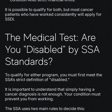
It is possible to qualify for both, but most cancer 
patients who have worked consistently will apply for 
SSDI.
The Medical Test: Are 
You "Disabled" by SSA 
Standards?
To qualify for either program, you must first meet the 
SSA’s strict definition of "disabled."
It is important to understand that simply having a 
cancer diagnosis is not enough. Your condition must 
prevent you from working.
The SSA uses two main rules to decide this: