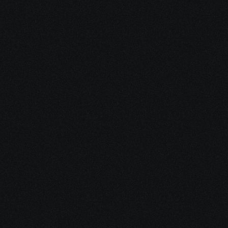
More
Dec 17, 2025
10 minutes
Why Feeling Empowered Actually Supports 
Healing