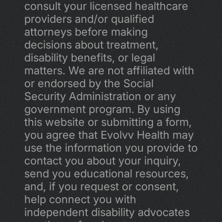
consult your licensed healthcare 
providers and/or qualified 
attorneys before making 
decisions about treatment, 
disability benefits, or legal 
matters. We are not affiliated with 
or endorsed by the Social 
Security Administration or any 
government program. By using 
this website or submitting a form, 
you agree that Evolvv Health may 
use the information you provide to 
contact you about your inquiry, 
send you educational resources, 
and, if you request or consent, 
help connect you with 
independent disability advocates 