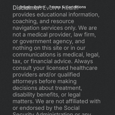
Disclaimer:
Privacy Policy 
 Evolvv Health 
Terms & Conditions
provides educational information, 
coaching, and resource 
navigation services only. We are 
not a medical provider, law firm, 
or government agency, and 
nothing on this site or in our 
communications is medical, legal, 
tax, or financial advice. Always 
consult your licensed healthcare 
providers and/or qualified 
attorneys before making 
decisions about treatment, 
disability benefits, or legal 
matters. We are not affiliated with 
or endorsed by the Social 
Security Administration or any 