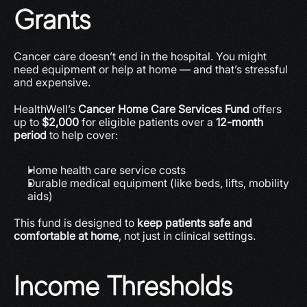
Grants
Cancer care doesn’t end in the hospital. You might 
need equipment or help at home — and that’s stressful 
and expensive.
HealthWell’s 
Cancer Home Care Services Fund
 offers 
up to 
$2,000
 for eligible patients over a 
12-month 
period
 to help cover:
Home health care service costs
Durable medical equipment (like beds, lifts, mobility 
aids)
This fund is designed to 
keep patients safe and 
comfortable at home
, not just in clinical settings.
Income Thresholds