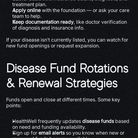
treatment plan. 
Apply online
 with the foundation — or ask your care 
team to help.
Keep documentation ready
, like doctor verification 
of diagnosis and insurance info.
If your disease isn’t currently listed, you can watch for 
new fund openings or request expansion.
Disease Fund Rotations 
& Renewal Strategies
Funds open and close at different times. Some key 
points:
HealthWell frequently updates 
disease funds
 based 
on need and funding availability. 
Sign up for 
email alerts
 so you know when new or 