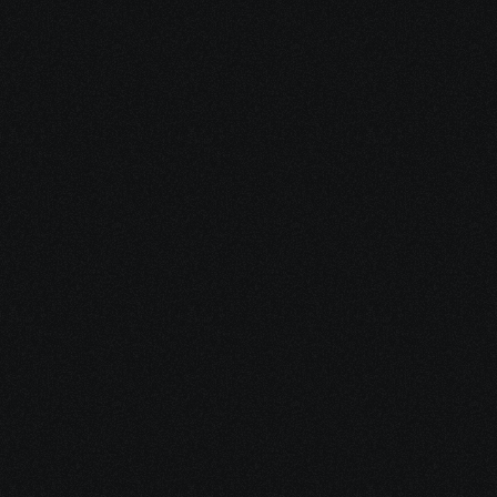
Dec 15, 2025
10 minutes
Medical Debt After Cancer: What to Pay, Pause, 
Fight