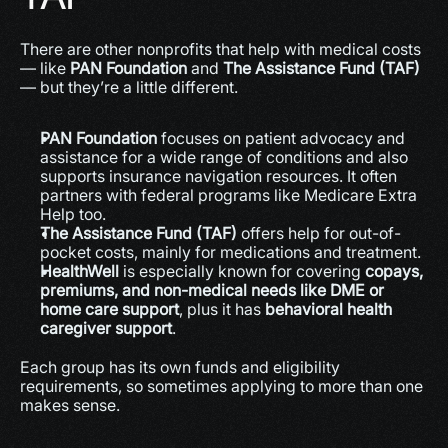
There are other nonprofits that help with medical costs 
— like 
PAN Foundation
 and 
The Assistance Fund (TAF)
— but they’re a little different.
PAN Foundation
 focuses on patient advocacy and 
assistance for a wide range of conditions and also 
supports insurance navigation resources. It often 
partners with federal programs like Medicare Extra 
Help too.
The Assistance Fund (TAF)
 offers help for out-of-
pocket costs, mainly for medications and treatment.
HealthWell
 is especially known for covering 
copays, 
premiums, and non-medical needs like DME or 
home care support
, plus it has 
behavioral health 
caregiver support
. 
Each group has its own funds and eligibility 
requirements, so sometimes applying to more than one 
makes sense.