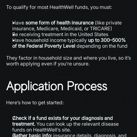
To qualify for most HealthWell funds, you must:
Have 
some form of health insurance
 (like private 
insurance, Medicare, Medicaid, or TRICARE)
Be receiving treatment in the United States
Have household income typically 
up to 300–500% 
of the Federal Poverty Level
 depending on the fund 
They factor in household size and where you live, so it’s 
worth applying even if you’re unsure.
Application Process
Here’s how to get started:
Check if a fund exists for your diagnosis and 
treatment.
 You can look up the relevant disease 
funds on HealthWell’s site.
Gather basic info:
 insurance details, diagnosis, and 