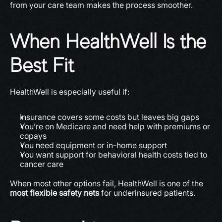
from your care team makes the process smoother.
When HealthWell Is the 
Best Fit
HealthWell is especially useful if:
Insurance covers some costs but leaves big gaps
You’re on Medicare and need help with premiums or 
copays
You need equipment or in-home support
You want support for behavioral health costs tied to 
cancer care
When most other options fail, HealthWell is one of the 
most flexible safety nets
 for underinsured patients. 