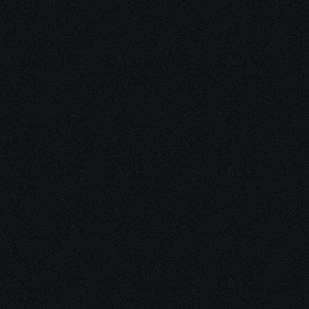
Dec 17, 2025
10 minutes
Why Feeling Empowered Actually Supports 
Healing
Dec 16, 2025
15 minutes
Integrative Cancer Care: Evidence vs. Hype