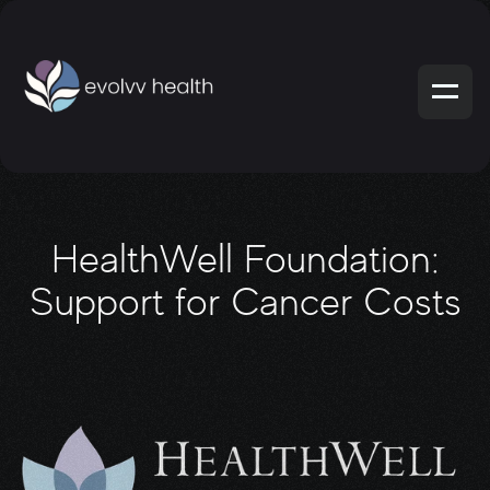
HealthWell Foundation:
Support for Cancer Costs