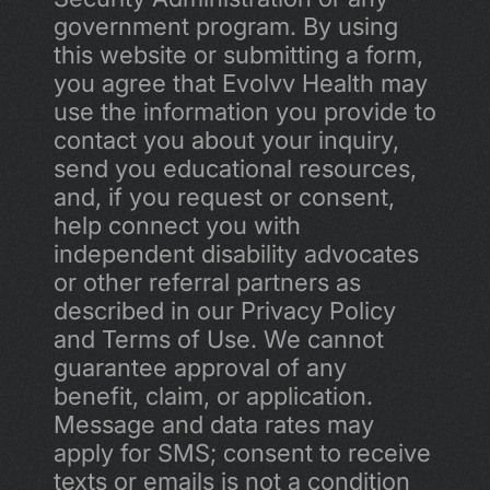
government program. By using 
this website or submitting a form, 
you agree that Evolvv Health may 
use the information you provide to 
contact you about your inquiry, 
send you educational resources, 
and, if you request or consent, 
help connect you with 
independent disability advocates 
or other referral partners as 
described in our Privacy Policy 
and Terms of Use. We cannot 
guarantee approval of any 
benefit, claim, or application. 
Message and data rates may 
apply for SMS; consent to receive 
texts or emails is not a condition 