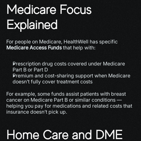
Medicare Focus 
Explained
For people on Medicare, HealthWell has specific 
Medicare Access Funds
 that help with:
Prescription drug costs covered under Medicare 
Part B or Part D
Premium and cost-sharing support when Medicare 
doesn’t fully cover treatment costs
For example, some funds assist patients with breast 
cancer on Medicare Part B or similar conditions — 
helping you pay for medications and related costs that 
insurance doesn’t pick up.
Home Care and DME 