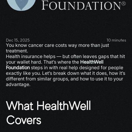
Dec 15, 2025
10 minutes
You know cancer care costs way more than just 
treatment.
Health insurance helps — but often leaves gaps that hit 
your wallet hard. That’s where the 
HealthWell 
Foundation
 steps in with real help designed for people 
exactly like you. Let’s break down what it does, how it’s 
different from similar groups, and how to use it to your 
advantage.
What HealthWell 
Covers