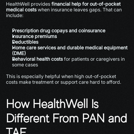
HealthWell provides 
financial help for out-of-pocket 
medical costs
 when insurance leaves gaps. That can 
include:
Prescription drug copays and coinsurance
Insurance premiums
Deductibles
Home care services and durable medical equipment 
(DME)
Behavioral health costs
 for patients or caregivers in 
some cases 
This is especially helpful when high out-of-pocket 
costs make treatment or support care hard to afford.
How HealthWell Is 
Different From PAN and 
TAF