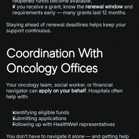
reopened funds become available.
If you receive a grant, know the 
renewal window
 and 
requirements early — many grants last 12 months.
Staying ahead of renewal deadlines helps keep your 
support continuous.
Coordination With 
Oncology Offices
Your oncology team, social worker, or financial 
navigator can 
apply on your behalf
. Hospitals often 
help with:
Identifying eligible funds
Submitting applications
Following up with HealthWell representatives
You don’t have to navigate it alone — and getting help 