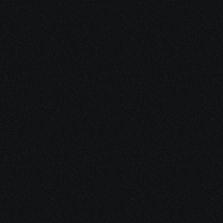
Start Your 
Journey
Access the support you deserve.
Schedule a Free Consultation
Schedule a Free Consultation