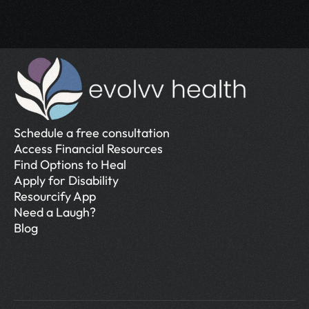
Schedule a free consultation
Access Financial Resources
Find Options to Heal
Apply for Disability
Resourcify App
Need a Laugh?
Blog