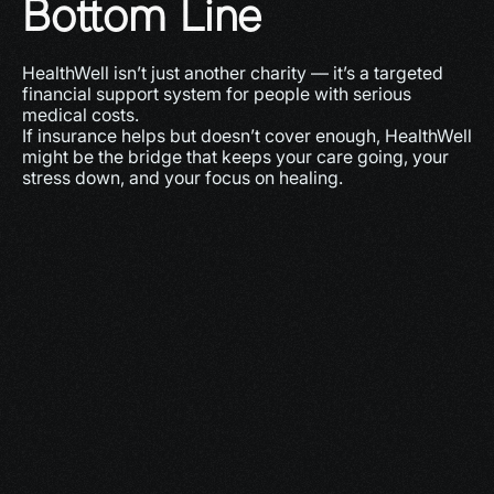
Bottom Line
HealthWell isn’t just another charity — it’s a targeted 
financial support system for people with serious 
medical costs.
If insurance helps but doesn’t cover enough, HealthWell 
might be the bridge that keeps your care going, your 
stress down, and your focus on healing.
More