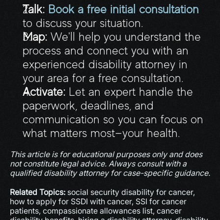
Talk:
Book a free initial consultation
to discuss your situation.
Map:
 We'll help you understand the 
process and connect you with an 
experienced disability attorney in 
your area for a free consultation.
Activate:
 Let an expert handle the 
paperwork, deadlines, and 
communication so you can focus on 
what matters most—your health.
This article is for educational purposes only and does 
not constitute legal advice. Always consult with a 
qualified disability attorney for case-specific guidance.
Related Topics:
 social security disability for cancer, 
how to apply for SSDI with cancer, SSI for cancer 
patients, compassionate allowances list, cancer 