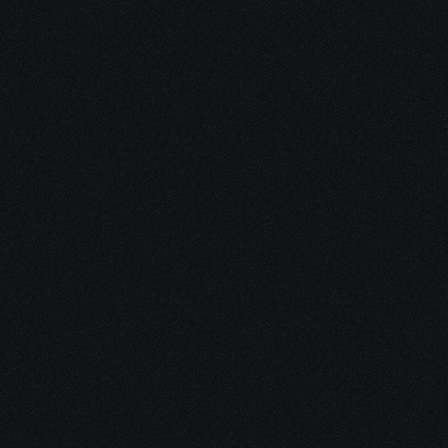
Dec 15, 2025
10 minutes
Medical Debt After Cancer: What to Pay, Pause, 
Fight