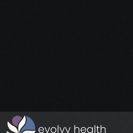
Start Your 
Journey
Access the support you deserve.
Schedule a Free Consultation
Schedule a Free Consultation