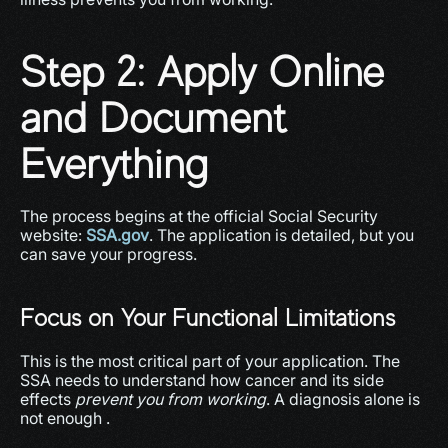
Step 2: Apply Online 
and Document 
Everything
The process begins at the official Social Security 
website: 
SSA.gov
. The application is detailed, but you 
can save your progress.
Focus on Your Functional Limitations
This is the most critical part of your application. The 
SSA needs to understand how cancer and its side 
effects 
prevent you from working
. A diagnosis alone is 
not enough .