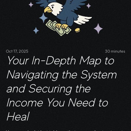
Oct 17, 2025
30 minutes
Your In-Depth Map to 
Navigating the System 
and Securing the 
Income You Need to 
Heal