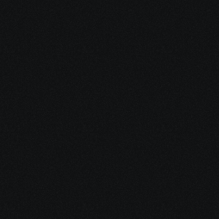
Dec 16, 2025
15 minutes
Integrative Cancer Care: Evidence vs. Hype