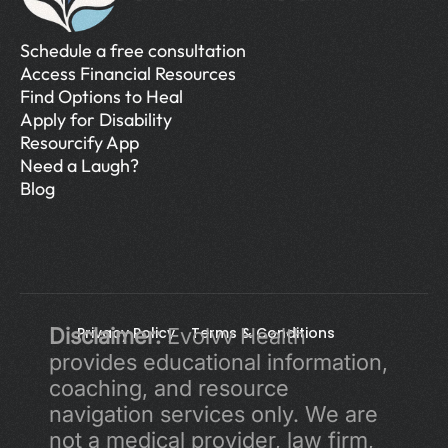
Schedule a free consultation
Access Financial Resources
Find Options to Heal
Apply for Disability
Resourcify App
Need a Laugh?
Blog
Disclaimer:
Privacy Policy 
 Evolvv Health 
Terms & Conditions
provides educational information, 
coaching, and resource 
navigation services only. We are 
not a medical provider, law firm, 