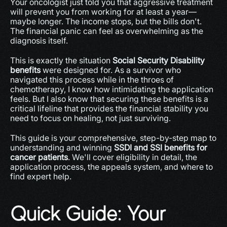
Your oncologist just told you that aggressive treatment 
will prevent you from working for at least a year—
maybe longer. The income stops, but the bills don't. 
The financial panic can feel as overwhelming as the 
diagnosis itself.
This is exactly the situation 
Social Security Disability 
benefits
 were designed for. As a survivor who 
navigated this process while in the throes of 
chemotherapy, I know how intimidating the application 
feels. But I also know that securing these benefits is a 
critical lifeline that provides the financial stability you 
need to focus on healing, not just surviving.
This guide is your comprehensive, step-by-step map to 
understanding and winning 
SSDI and SSI benefits for 
cancer patients
. We'll cover eligibility in detail, the 
application process, the appeals system, and where to 
find expert help.
Quick Guide: Your 