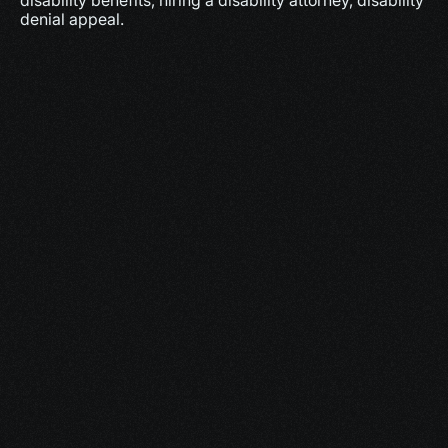
disability benefits, hiring a disability attorney, disability 
denial appeal.
More
Dec 17, 2025
10 minutes
Why Feeling Empowered Actually Supports 
Healing