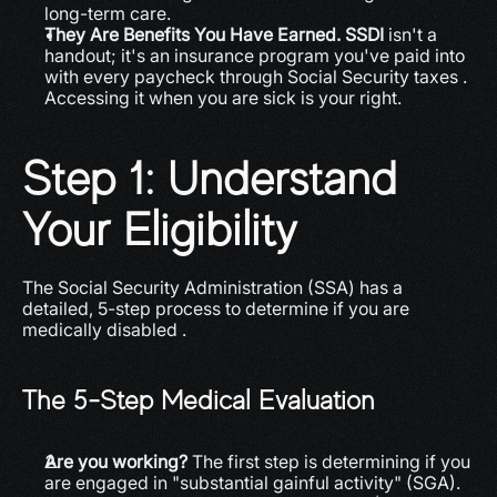
long-term care.
They Are Benefits You Have Earned.
SSDI
 isn't a 
handout; it's an insurance program you've paid into 
with every paycheck through Social Security taxes . 
Accessing it when you are sick is your right.
Step 1: Understand 
Your Eligibility
The Social Security Administration (SSA) has a 
detailed, 5-step process to determine if you are 
medically disabled .
The 5-Step Medical Evaluation
Are you working?
 The first step is determining if you 
are engaged in "substantial gainful activity" (SGA). 