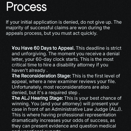
Process
If your initial application is denied, do not give up. The 
majority of successful claims are won during the 
appeals process, but you must act quickly.
You Have 60 Days to Appeal.
 This deadline is strict 
and unforgiving. The moment you receive a denial 
letter, your 60-day clock starts. This is the most 
critical time to hire a disability attorney if you 
haven't already .
The Reconsideration Stage:
 This is the first level of 
appeal, where a new examiner reviews your file. 
Unfortunately, most reconsiderations are also 
denied, but it's a required step .
The ALJ Hearing Stage:
 This is your best chance of 
winning. You (and your attorney) will present your 
case in front of an Administrative Law Judge (ALJ). 
This is where having professional representation 
dramatically increases your odds of success, as 
they can present evidence and question medical 