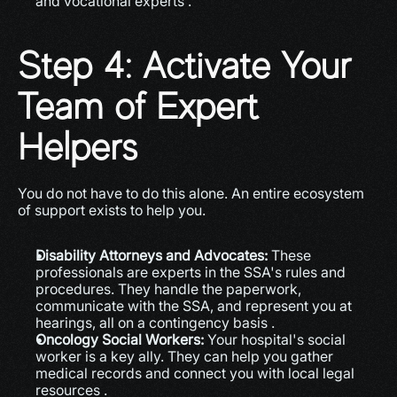
and vocational experts .
Step 4: Activate Your 
Team of Expert 
Helpers
You do not have to do this alone. An entire ecosystem 
of support exists to help you.
Disability Attorneys and Advocates:
 These 
professionals are experts in the SSA's rules and 
procedures. They handle the paperwork, 
communicate with the SSA, and represent you at 
hearings, all on a contingency basis .
Oncology Social Workers:
 Your hospital's social 
worker is a key ally. They can help you gather 
medical records and connect you with local legal 
resources .