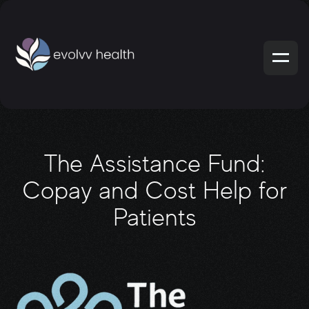
The Assistance Fund:
Copay and Cost Help for
Patients