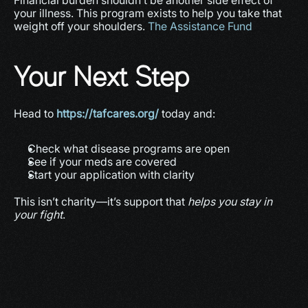
Financial burden shouldn’t be another side effect of 
your illness. This program exists to help you take that 
weight off your shoulders. 
The Assistance Fund
Your Next Step
Head to 
https://tafcares.org/
 today and:
Check what disease programs are open
See if your meds are covered
Start your application with clarity
This isn’t charity—it’s support that 
helps you stay in 
your fight
.
More