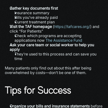
Gather key documents first
Insurance summary
Bills you’ve already paid
Current treatment plan
Visit the TAF homepage
 (
https://tafcares.org/
) and 
click “For Patients”
Check which programs are accepting 
applications now 
The Assistance Fund
Ask your care team or social worker to help you 
apply
They’re used to this process and can save you 
time
Many patients only find out about this after being 
overwhelmed by costs—don’t be one of them.
Tips for Success
Organize your bills and insurance statements
 before 