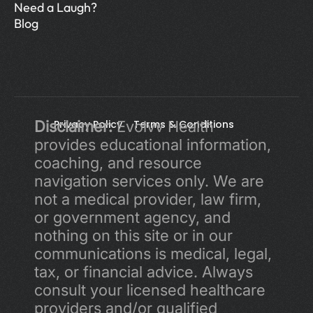
Need a Laugh?
Blog
Disclaimer:
Privacy Policy 
 Evolvv Health 
Terms & Conditions
provides educational information, 
coaching, and resource 
navigation services only. We are 
not a medical provider, law firm, 
or government agency, and 
nothing on this site or in our 
communications is medical, legal, 
tax, or financial advice. Always 
consult your licensed healthcare 
providers and/or qualified 