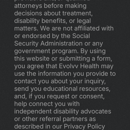
attorneys before making 
decisions about treatment, 
disability benefits, or legal 
matters. We are not affiliated with 
or endorsed by the Social 
Security Administration or any 
government program. By using 
this website or submitting a form, 
you agree that Evolvv Health may 
use the information you provide to 
contact you about your inquiry, 
send you educational resources, 
and, if you request or consent, 
help connect you with 
independent disability advocates 
or other referral partners as 
described in our Privacy Policy 