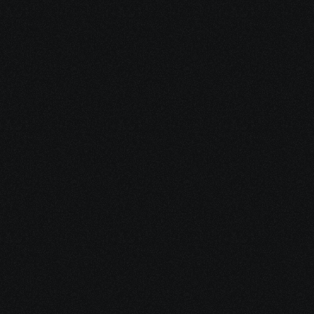
Dec 16, 2025
15 minutes
Integrative Cancer Care: Evidence vs. Hype
Dec 15, 2025
10 minutes
Medical Debt After Cancer: What to Pay, Pause, 
Fight