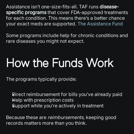
Assistance isn’t one-size-fits-all. TAF runs 
disease-
specific programs
 that cover FDA-approved treatments 
for each condition. This means there’s a better chance 
your exact meds are supported. 
The Assistance Fund
Some programs include help for chronic conditions and 
rare diseases you might not expect.
How the Funds Work
The programs typically provide:
Direct reimbursement for bills you’ve already paid
Help with prescription costs
Support while you’re actively in treatment
Because these are 
reimbursements
, keeping good 
records matters more than you think.