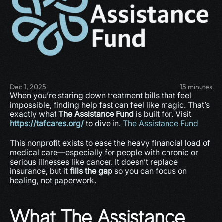
Dec 1, 2025
15 minutes
When you’re staring down treatment bills that feel 
impossible, finding help fast can feel like magic. That’s 
exactly what 
The Assistance Fund
 is built for. Visit 
https://tafcares.org/
 to dive in. 
The Assistance Fund
This nonprofit exists to ease the heavy financial load of 
medical care—especially for people with chronic or 
serious illnesses like cancer. It doesn’t replace 
insurance, but it 
fills the gap
 so you can focus on 
healing, not paperwork.
What The Assistance 