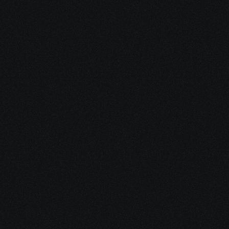
Dec 17, 2025
10 minutes
Why Feeling Empowered Actually Supports 
Healing