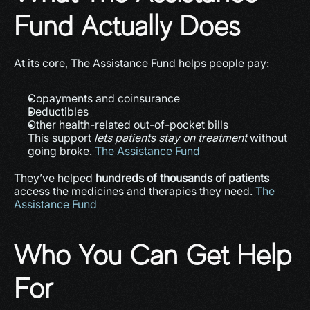
Fund Actually Does
At its core, The Assistance Fund helps people pay:
Copayments and coinsurance
Deductibles
Other health-related out-of-pocket bills
This support 
lets patients stay on treatment
 without 
going broke. 
The Assistance Fund
They’ve helped 
hundreds of thousands of patients
access the medicines and therapies they need. 
The 
Assistance Fund
Who You Can Get Help 
For