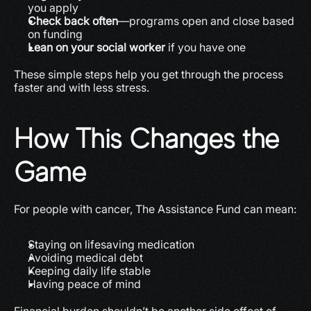
you apply
Check back often
—programs open and close based 
on funding
Lean on your social worker
 if you have one
These simple steps help you get through the process 
faster and with less stress.
How This Changes the 
Game
For people with cancer, The Assistance Fund can mean:
Staying on lifesaving medication
Avoiding medical debt
Keeping daily life stable
Having peace of mind