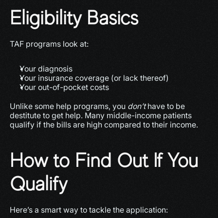
Eligibility Basics
TAF programs look at:
Your diagnosis
Your insurance coverage (or lack thereof)
Your out-of-pocket costs
Unlike some help programs, you 
don’t
 have to be 
destitute to get help. Many middle-income patients 
qualify if the bills are high compared to their income.
How to Find Out If You 
Qualify
Here’s a smart way to tackle the application: