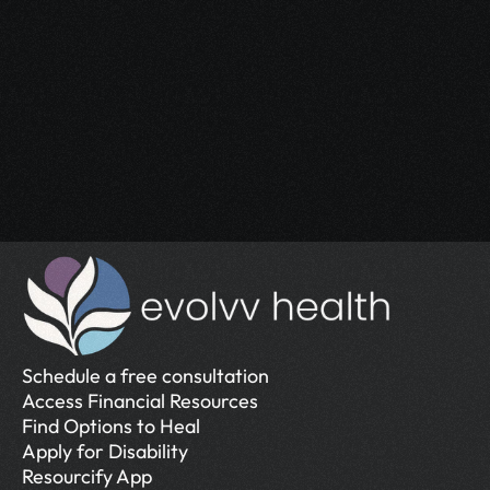
Start Your 
Journey
Access the support you deserve.
Schedule a Free Consultation
Schedule a Free Consultation
Schedule a free consultation
Access Financial Resources
Find Options to Heal
Apply for Disability
Resourcify App