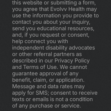
this website or submitting a form, 
you agree that Evolvv Health may 
use the information you provide to 
contact you about your inquiry, 
send you educational resources, 
and, if you request or consent, 
help connect you with 
independent disability advocates 
or other referral partners as 
described in our Privacy Policy 
and Terms of Use. We cannot 
guarantee approval of any 
benefit, claim, or application. 
Message and data rates may 
apply for SMS; consent to receive 
texts or emails is not a condition 
of any purchase or service.