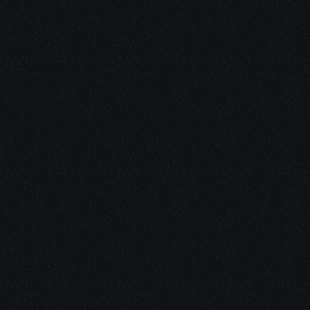
Dec 17, 2025
10 minutes
Why Feeling Empowered Actually Supports 
Healing
Dec 16, 2025
15 minutes
Integrative Cancer Care: Evidence vs. Hype