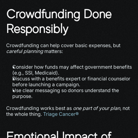
Crowdfunding Done 
Responsibly
Crowdfunding can help cover basic expenses, but 
careful planning
 matters:
Consider how funds may affect government benefits 
(e.g., SSI, Medicaid).
Discuss with a benefits expert or financial counselor 
before launching a campaign.
Use clear messaging so donors understand the 
purpose.
Crowdfunding works best as 
one part of your plan
, not 
the whole thing. 
Triage Cancer®
Emotional Impact of 