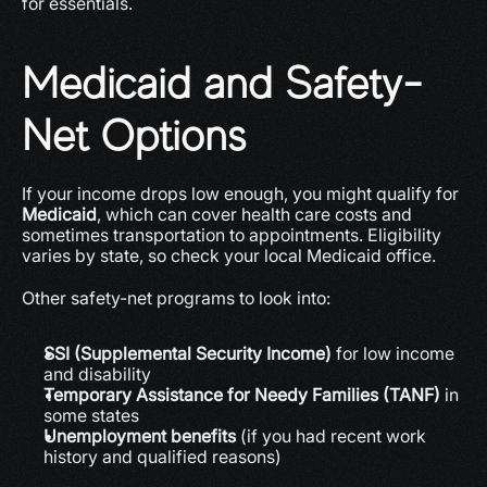
for essentials.
Medicaid and Safety-
Net Options
If your income drops low enough, you might qualify for 
Medicaid
, which can cover health care costs and 
sometimes transportation to appointments. Eligibility 
varies by state, so check your local Medicaid office.
Other safety-net programs to look into:
SSI (Supplemental Security Income)
 for low income 
and disability
Temporary Assistance for Needy Families (TANF)
 in 
some states
Unemployment benefits
 (if you had recent work 
history and qualified reasons)