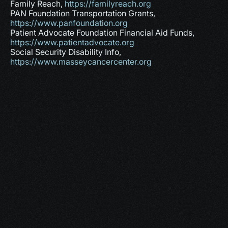
Family Reach, 
https://familyreach.org
PAN Foundation Transportation Grants, 
https://www.panfoundation.org
Patient Advocate Foundation Financial Aid Funds, 
https://www.patientadvocate.org
Social Security Disability Info, 
https://www.masseycancercenter.org
More