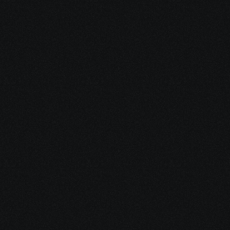
Start Your 
Journey
Access the support you deserve.
Schedule a Free Consultation
Schedule a Free Consultation