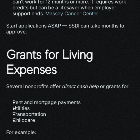
can’t work for 12 months or more. It requires work 
credits but can be a lifesaver when employer 
support ends. 
Massey Cancer Center
Start applications ASAP — SSDI can take months to 
approve.
Grants for Living 
Expenses
Several nonprofits offer 
direct cash help
 or grants for:
Rent and mortgage payments
Utilities
Transportation
Childcare
For example: