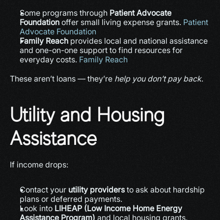
Some programs through 
Patient Advocate 
Foundation
 offer small living expense grants. 
Patient 
Advocate Foundation
Family Reach
 provides local and national assistance 
and one-on-one support to find resources for 
everyday costs. 
Family Reach
These aren’t loans — they’re 
help you don’t pay back
.
Utility and Housing 
Assistance
If income drops:
Contact your 
utility providers
 to ask about hardship 
plans or deferred payments.
Look into 
LIHEAP (Low Income Home Energy 
Assistance Program)
 and local housing grants.