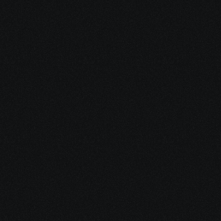
Dec 15, 2025
10 minutes
Medical Debt After Cancer: What to Pay, Pause, 
Fight