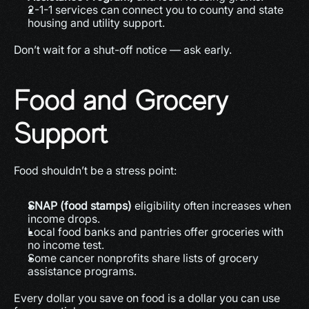
2-1-1 services can connect you to county and state 
housing and utility support.
Don’t wait for a shut-off notice — ask early.
Food and Grocery 
Support
Food shouldn’t be a stress point:
SNAP (food stamps)
 eligibility often increases when 
income drops.
Local food banks and pantries offer groceries with 
no income test.
Some cancer nonprofits share lists of grocery 
assistance programs.
Every dollar you save on food is a dollar you can use 