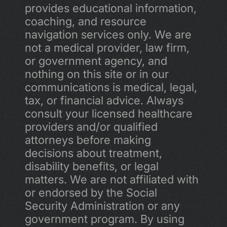
provides educational information, 
coaching, and resource 
navigation services only. We are 
not a medical provider, law firm, 
or government agency, and 
nothing on this site or in our 
communications is medical, legal, 
tax, or financial advice. Always 
consult your licensed healthcare 
providers and/or qualified 
attorneys before making 
decisions about treatment, 
disability benefits, or legal 
matters. We are not affiliated with 
or endorsed by the Social 
Security Administration or any 
government program. By using 