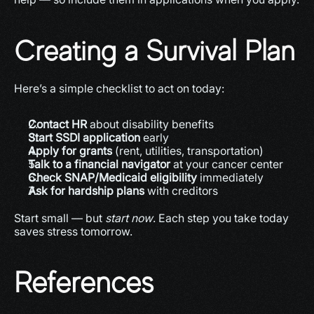
Creating a Survival Plan
Here’s a simple checklist to act on today:
Contact HR
 about disability benefits
Start SSDI application
 early
Apply for grants
 (rent, utilities, transportation)
Talk to a financial navigator
 at your cancer center
Check SNAP/Medicaid eligibility
 immediately
Ask for hardship plans
 with creditors
Start small — but 
start now
. Each step you take today 
saves stress tomorrow.
References