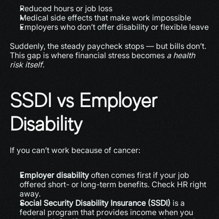
Reduced hours or job loss
Medical side effects that make work impossible
Employers who don’t offer disability or flexible leave
Suddenly, the steady paycheck stops — but bills don’t. 
This gap is where financial stress becomes 
a health 
risk itself
.
SSDI vs Employer 
Disability
If you can’t work because of cancer:
Employer disability
 often comes first if your job 
offered short- or long-term benefits. Check HR right 
away.
Social Security Disability Insurance (SSDI)
 is a 
federal program that provides income when you 