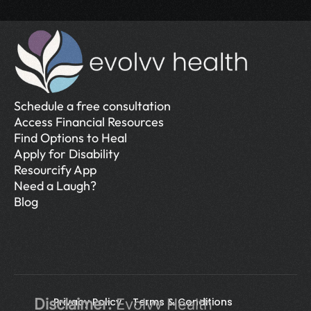
Schedule a free consultation
Access Financial Resources
Find Options to Heal
Apply for Disability
Resourcify App
Need a Laugh?
Blog
Disclaimer:
Privacy Policy 
 Evolvv Health 
Terms & Conditions