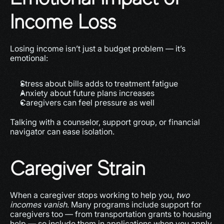
Income Loss
Losing income isn’t just a budget problem — it’s 
emotional:
Stress about bills adds to treatment fatigue
Anxiety about future plans increases
Caregivers can feel pressure as well
Talking with a counselor, support group, or financial 
navigator can ease isolation.
Caregiver Strain
When a caregiver stops working to help you, 
two 
incomes vanish
. Many programs include support for 
caregivers too — from transportation grants to housing 
help — so include them in applications when you apply.