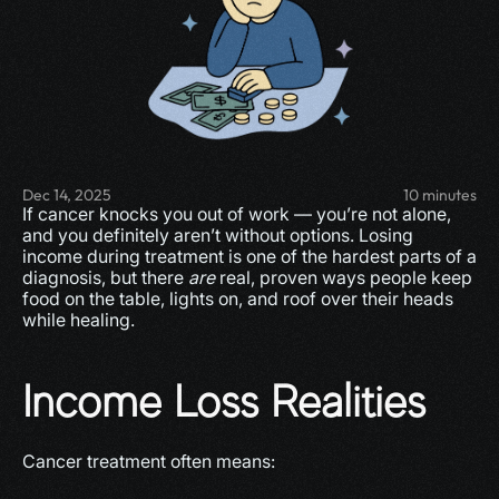
Dec 14, 2025
10 minutes
If cancer knocks you out of work — you’re not alone, 
and you definitely aren’t without options. Losing 
income during treatment is one of the hardest parts of a 
diagnosis, but there 
are
 real, proven ways people keep 
food on the table, lights on, and roof over their heads 
while healing.
Income Loss Realities
Cancer treatment often means: