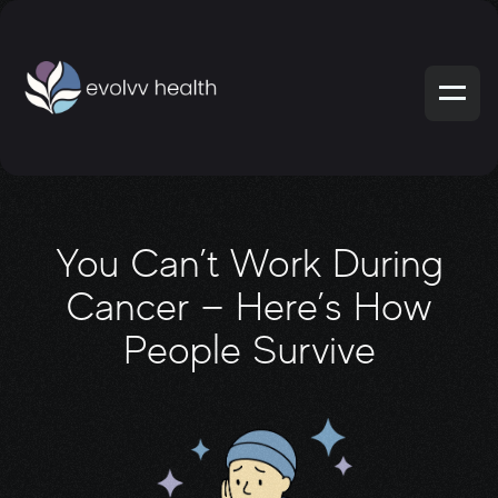
You Can’t Work During
Cancer — Here’s How
People Survive