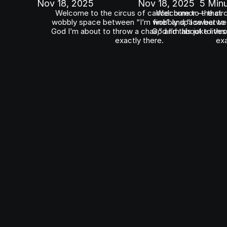
Nov 18, 2025
Nov 18, 2025
5 Min
Welcome to the circus of cancer humor — that 
Welcome to the circ
wobbly space between “I’m fine” and “I swear to 
wobbly space between
God I’m about to throw a chair,” and this joke lives 
God I’m about to throw
exactly there.
exa