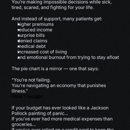
You’re making impossible decisions while sick, 
tired, scared, and fighting for your life.
And instead of support, many patients get:
higher premiums
reduced income
surprise bills
denied claims
medical debt
increased cost of living
and emotional burnout from trying to stay afloat
The pie chart is a mirror — one that says:
“You’re not failing.
You’re navigating an economy that punishes 
illness.”
Final Thought
If your budget has ever looked like a Jackson 
Pollock painting of panic…
If you’ve ever had more medical expenses than 
groceries…
If you’ve ever relied on a credit card to keep the 