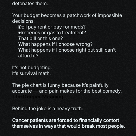
detonates them.
Your budget becomes a patchwork of impossible 
decisions:
Do I pay rent or pay for meds?
Groceries or gas to treatment?
That bill or this one?
What happens if I choose wrong?
What happens if I choose right but still can’t 
afford it?
It’s not budgeting.
It’s survival math.
The pie chart is funny because it’s painfully 
accurate — and pain makes for the best comedy.
The Deeper Meaning
Behind the joke is a heavy truth:
Cancer patients are forced to financially contort 
themselves in ways that would break most people.