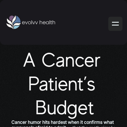
A Cancer 
Patient’s 
Budget
Cancer humor hits hardest when it confirms what 