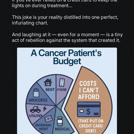
lights on during treatment…
This joke is your reality distilled into one perfect, 
infuriating chart.
And laughing at it — even for a moment — is a tiny 
act of rebellion against the system that created it.