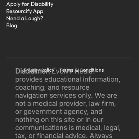
Apply for Disability
Resourcify App
Need a Laugh?
Blog
Disclaimer:
Privacy Policy 
 Evolvv Health 
Terms & Conditions
provides educational information, 
coaching, and resource 
navigation services only. We are 
not a medical provider, law firm, 
or government agency, and 
nothing on this site or in our 
communications is medical, legal, 
tax, or financial advice. Always 