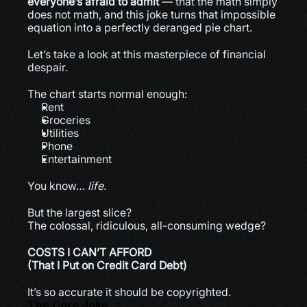
everyone’s afraid to admit
 — that the math simply 
does not math, and this joke turns that impossible 
equation into a perfectly deranged pie chart.
Let’s take a look at this masterpiece of financial 
despair.
The chart starts normal enough:
Rent
Groceries
Utilities
Phone
Entertainment
You know… 
life.
But the largest slice?
The colossal, ridiculous, all-consuming wedge?
COSTS I CAN’T AFFORD
(That I Put on Credit Card Debt)
It’s so accurate it should be copyrighted.
The Core Joke