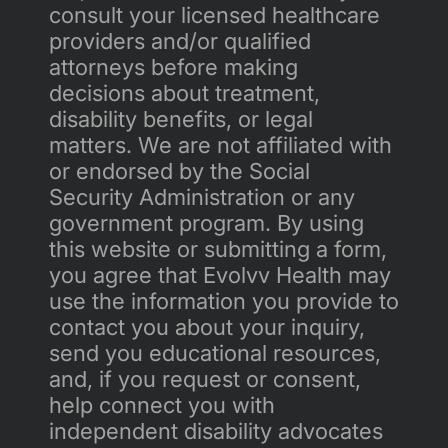
consult your licensed healthcare 
providers and/or qualified 
attorneys before making 
decisions about treatment, 
disability benefits, or legal 
matters. We are not affiliated with 
or endorsed by the Social 
Security Administration or any 
government program. By using 
this website or submitting a form, 
you agree that Evolvv Health may 
use the information you provide to 
contact you about your inquiry, 
send you educational resources, 
and, if you request or consent, 
help connect you with 
independent disability advocates 