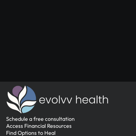
Start Your 
Journey
Access the support you deserve.
Schedule a Free Consultation
Schedule a Free Consultation
Schedule a free consultation
Access Financial Resources
Find Options to Heal