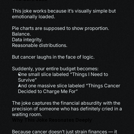
This joke works because it’s visually simple but 
emotionally loaded.
Pie charts are supposed to show proportion.
Balance.
Data integrity.
Reasonable distributions.
But cancer laughs in the face of logic.
Suddenly, your entire budget becomes:
One small slice labeled “Things I Need to 
Survive”
And one massive slice labeled “Things Cancer 
Decided to Charge Me For”
The joke captures the financial absurdity with the 
precision of someone who has definitely cried in a 
waiting room.
Why This Joke Resonates Deeply
Because cancer doesn’t just strain finances — it 