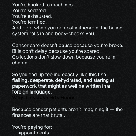
You’re hooked to machines.
You’re sedated.
You’re exhausted.
You’re terrified.
And right when you’re most vulnerable, the billing 
system rolls in and body-checks you.
Cancer care doesn’t pause because you’re broke.
Bills don’t delay because you’re scared.
Collections don’t slow down because you’re in 
chemo.
So you end up feeling exactly like this fish:
flailing, desperate, dehydrated, and staring at 
paperwork that might as well be written in a 
foreign language.
Why This Joke Hits Home
Because cancer patients aren’t imagining it — the 
finances are that brutal.
You’re paying for:
appointments