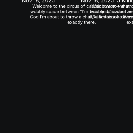
Nov 18, 2025
Nov 18, 2025
5 Min
Welcome to the circus of cancer humor — that 
Welcome to the circ
wobbly space between “I’m fine” and “I swear to 
wobbly space between
God I’m about to throw a chair,” and this joke lives 
God I’m about to throw
exactly there.
exa