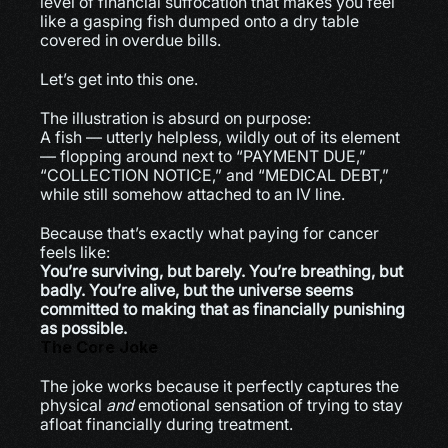
level of financial suffocation that makes you feel 
like a gasping fish dumped onto a dry table 
covered in overdue bills.
Let’s get into this one.
The illustration is absurd on purpose:
A fish — utterly helpless, wildly out of its element 
— flopping around next to “PAYMENT DUE,” 
“COLLECTION NOTICE,” and “MEDICAL DEBT,” 
while still somehow attached to an IV line.
Because that’s exactly what paying for cancer 
feels like:
You’re surviving, but barely. You’re breathing, but 
badly. You’re alive, but the universe seems 
committed to making that as financially punishing 
as possible.
The Core Joke
The joke works because it perfectly captures the 
physical 
and
 emotional sensation of trying to stay 
afloat financially during treatment.