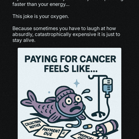
faster than your energy…
This joke is your oxygen.
Because sometimes you have to laugh at how 
absurdly, catastrophically expensive it is just to 
stay alive.