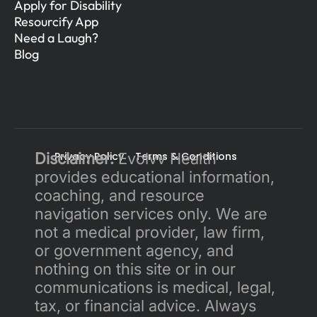
Apply for Disability
Resourcify App
Need a Laugh?
Blog
Disclaimer:
Privacy Policy 
 Evolvv Health 
Terms & Conditions
provides educational information, 
coaching, and resource 
navigation services only. We are 
not a medical provider, law firm, 
or government agency, and 
nothing on this site or in our 
communications is medical, legal, 
tax, or financial advice. Always 