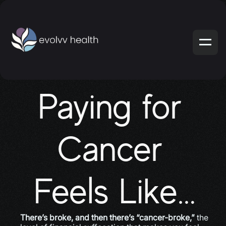
Paying for 
Cancer 
Feels Like…
There’s broke, and then there’s “cancer-broke,”
 the 