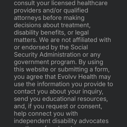
consult your licensed healthcare 
providers and/or qualified 
attorneys before making 
decisions about treatment, 
disability benefits, or legal 
matters. We are not affiliated with 
or endorsed by the Social 
Security Administration or any 
government program. By using 
this website or submitting a form, 
you agree that Evolvv Health may 
use the information you provide to 
contact you about your inquiry, 
send you educational resources, 
and, if you request or consent, 
help connect you with 
independent disability advocates 