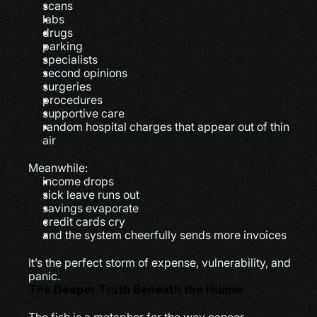
scans
labs
drugs
parking
specialists
second opinions
surgeries
procedures
supportive care
random hospital charges that appear out of thin 
air
Meanwhile:
income drops
sick leave runs out
savings evaporate
credit cards cry
and the system cheerfully sends more invoices
It’s the perfect storm of expense, vulnerability, and 
panic.
The Deeper Truth Beneath the Humor