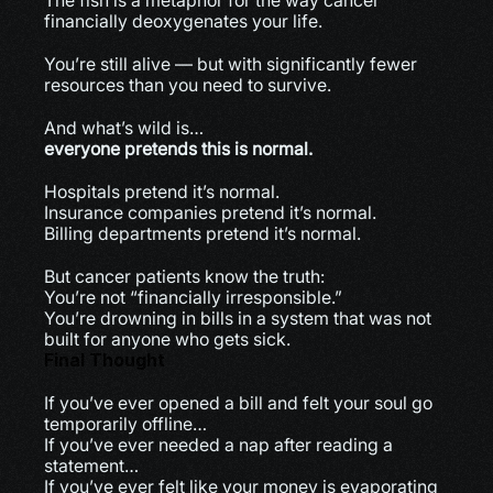
The fish is a metaphor for the way cancer 
financially deoxygenates your life.
You’re still alive — but with significantly fewer 
resources than you need to survive.
And what’s wild is…
everyone pretends this is normal.
Hospitals pretend it’s normal.
Insurance companies pretend it’s normal.
Billing departments pretend it’s normal.
But cancer patients know the truth:
You’re not “financially irresponsible.”
You’re drowning in bills in a system that was not 
built for anyone who gets sick.
Final Thought
If you’ve ever opened a bill and felt your soul go 
temporarily offline…
If you’ve ever needed a nap after reading a 
statement…
If you’ve ever felt like your money is evaporating 