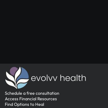
Start Your 
Journey
Access the support you deserve.
Schedule a Free Consultation
Schedule a Free Consultation
Schedule a free consultation
Access Financial Resources
Find Options to Heal