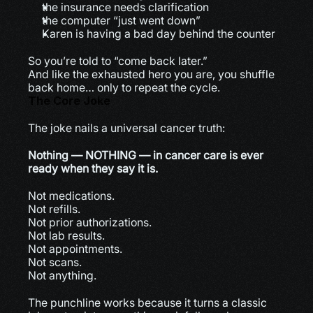
the insurance needs clarification
the computer “just went down”
Karen is having a bad day behind the counter
So you’re told to “come back later.”
And like the exhausted hero you are, you shuffle 
back home… only to repeat the cycle.
The Core Joke
The joke nails a universal cancer truth:
Nothing — NOTHING — in cancer care is ever 
ready when they say it is.
Not medications.
Not refills.
Not prior authorizations.
Not lab results.
Not appointments.
Not scans.
Not anything.
The punchline works because it turns a classic 