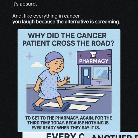
It’s absurd.
And, like everything in cancer,
you laugh because the alternative is screaming.