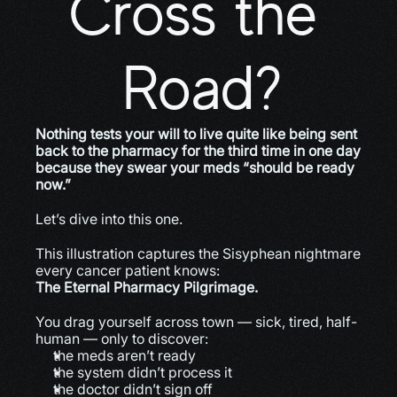
Cross the 
Road?
Nothing tests your will to live quite like being sent 
back to the pharmacy for the third time in one day 
because they swear your meds “should be ready 
now.”
Let’s dive into this one.
This illustration captures the Sisyphean nightmare 
every cancer patient knows:
The Eternal Pharmacy Pilgrimage.
You drag yourself across town — sick, tired, half-
human — only to discover:
the meds aren’t ready
the system didn’t process it
the doctor didn’t sign off