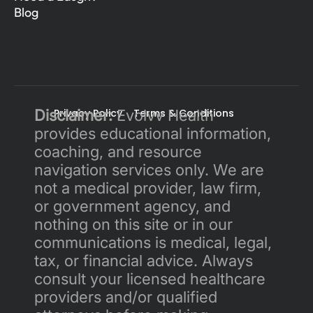
Blog
Disclaimer:
Privacy Policy 
 Evolvv Health 
Terms & Conditions
provides educational information, 
coaching, and resource 
navigation services only. We are 
not a medical provider, law firm, 
or government agency, and 
nothing on this site or in our 
communications is medical, legal, 
tax, or financial advice. Always 
consult your licensed healthcare 
providers and/or qualified 