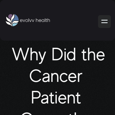
Why Did the 
Cancer 
Patient 