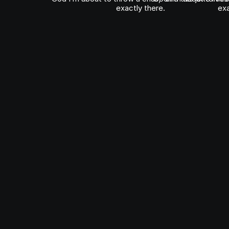
exactly there.
exa