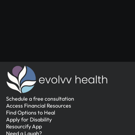
Start Your 
Journey
Access the support you deserve.
Schedule a Free Consultation
Schedule a Free Consultation
Schedule a free consultation
Access Financial Resources
Find Options to Heal
Apply for Disability
Resourcify App
Need a Laugh?