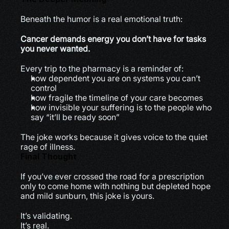
Beneath the humor is a real emotional truth:
Cancer demands energy you don’t have for tasks 
you never wanted.
Every trip to the pharmacy is a reminder of:
how dependent you are on systems you can’t 
control
how fragile the timeline of your care becomes
how invisible your suffering is to the people who 
say “it’ll be ready soon”
The joke works because it gives voice to the quiet 
rage of illness.
Final Thought
If you’ve ever crossed the road for a prescription 
only to come home with nothing but depleted hope 
and mild sunburn, this joke is yours.
It’s validating.
It’s real.