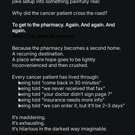
joke setup into something painfully real:
Why did the cancer patient cross the road?
To get to the pharmacy. Again. And again. And 
again.
Why This Joke Resonates
Because the pharmacy becomes a second home.
A recurring destination.
A place where hope goes to be lightly 
inconvenienced and then crushed.
Every cancer patient has lived through:
being told “come back in 30 minutes”
being told “we never received that fax”
being told “your doctor didn’t sign page 7”
being told “insurance needs more info”
being told “we can order it, but it’ll be 2–3 days”
It’s maddening.
It’s exhausting.
It’s hilarious in the darkest way imaginable.
The Deeper Meaning