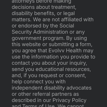
attorneys before making 
decisions about treatment, 
disability benefits, or legal 
matters. We are not affiliated with 
or endorsed by the Social 
Security Administration or any 
government program. By using 
this website or submitting a form, 
you agree that Evolvv Health may 
use the information you provide to 
contact you about your inquiry, 
send you educational resources, 
and, if you request or consent, 
help connect you with 
independent disability advocates 
or other referral partners as 
described in our Privacy Policy 
and Terms of Use. We cannot 